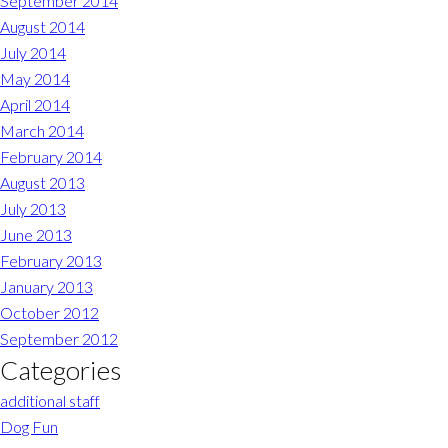
September 2014
August 2014
July 2014
May 2014
April 2014
March 2014
February 2014
August 2013
July 2013
June 2013
February 2013
January 2013
October 2012
September 2012
Categories
additional staff
Dog Fun