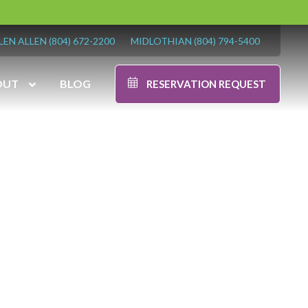
LEN ALLEN
(804) 672-2200
MIDLOTHIAN
(804) 794-5400
OUT
BLOG
RESERVATION REQUEST
-5400
7:00 am – 7:00 pm
7:00 am – 6:00 pm
9:00 am – 6:00 pm