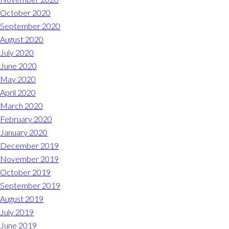
October 2020
September 2020
August 2020
July 2020
June 2020
May 2020
April 2020
March 2020
February 2020
January 2020
December 2019
November 2019
October 2019
September 2019
August 2019
July 2019
June 2019