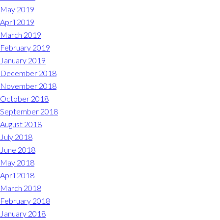
May 2019
April 2019
March 2019
February 2019
January 2019
December 2018
November 2018
October 2018
September 2018
August 2018
July 2018
June 2018
May 2018
April 2018
March 2018
February 2018
January 2018