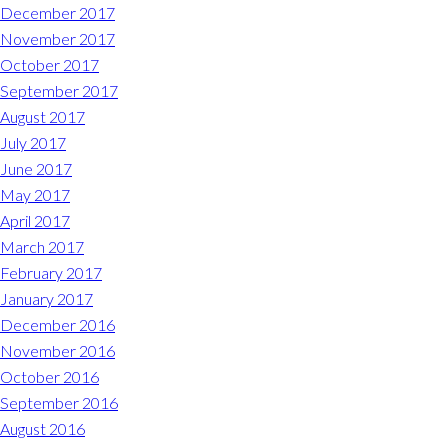
December 2017
November 2017
October 2017
September 2017
August 2017
July 2017
June 2017
May 2017
April 2017
March 2017
February 2017
January 2017
December 2016
November 2016
October 2016
September 2016
August 2016