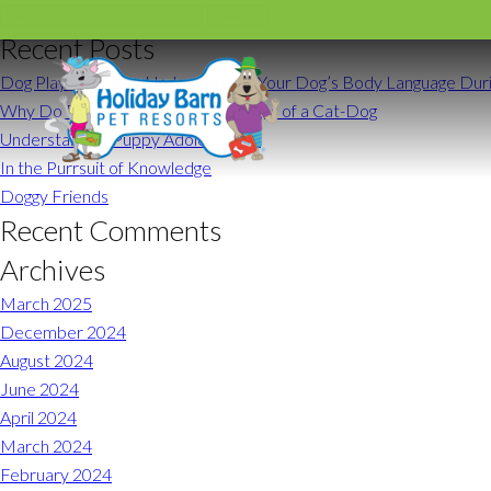
Search for:
Recent Posts
Dog Play Behavior: Understanding Your Dog’s Body Language Duri
Why Do Dogs Act Like Cats? 10 Signs of a Cat-Dog
Understanding Puppy Adolescence
Request a Reser
In the Purrsuit of Knowledge
Doggy Friends
Recent Comments
Archives
Glen Allen
March 2025
(804) 672-2200
December 2024
August 2024
Monday – Friday
June 2024
Saturday
April 2024
Sunday
March 2024
February 2024