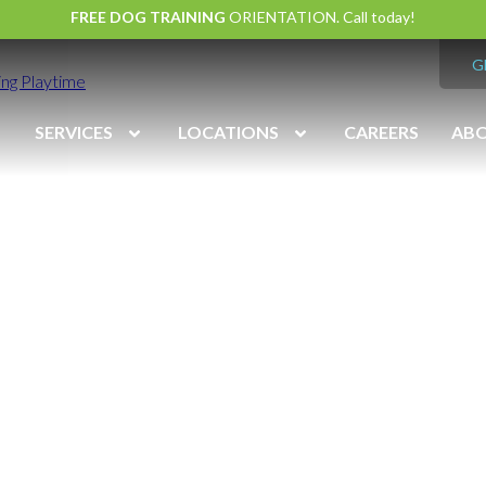
FREE DOG TRAINING
ORIENTATION. Call today!
G
ng Playtime
SERVICES
LOCATIONS
CAREERS
AB
vation
Midlothian
(804) 794
7:00 am – 7:00 pm
Monday – Friday
7:00 am – 6:00 pm
Saturday
9:00 am – 6:00 pm
Sunday