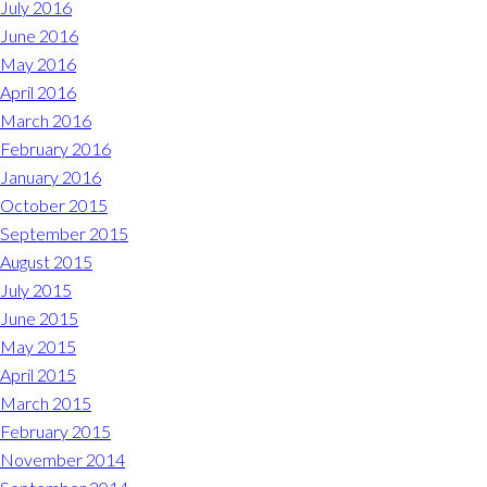
July 2016
June 2016
May 2016
April 2016
March 2016
February 2016
January 2016
October 2015
September 2015
August 2015
July 2015
June 2015
May 2015
April 2015
March 2015
February 2015
November 2014