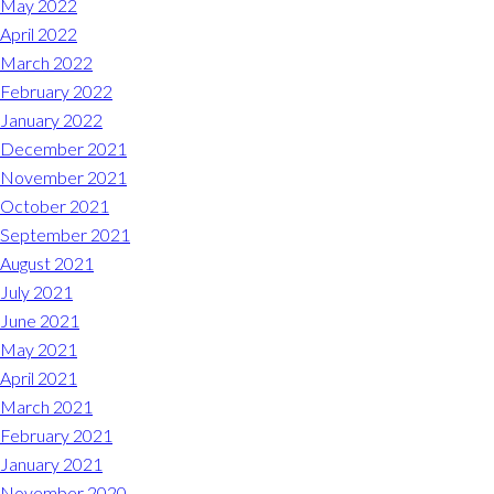
May 2022
April 2022
March 2022
February 2022
January 2022
December 2021
November 2021
October 2021
September 2021
August 2021
July 2021
June 2021
May 2021
April 2021
March 2021
February 2021
January 2021
November 2020