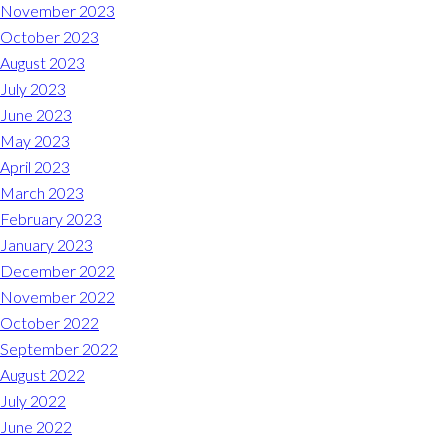
November 2023
REQUEST A RESERVATION
October 2023
August 2023
July 2023
June 2023
May 2023
April 2023
March 2023
February 2023
January 2023
December 2022
November 2022
October 2022
September 2022
August 2022
July 2022
June 2022