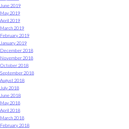
June 2019
May 2019
April 2019
March 2019
February 2019
January 2019
December 2018
November 2018
October 2018
September 2018
August 2018
July 2018
June 2018
May 2018
April 2018
March 2018
February 2018