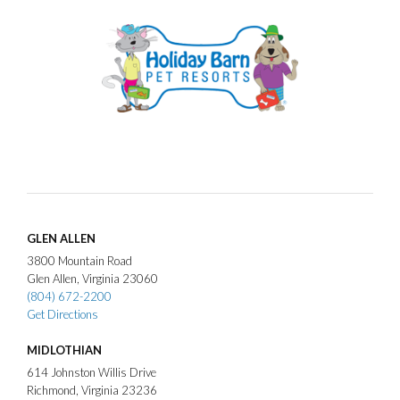
GLEN ALLEN
3800
Mountain Road
Glen Allen
Virginia
23060
(804) 672-2200
Get Directions
MIDLOTHIAN
614
Johnston Willis Drive
Richmond
Virginia
23236