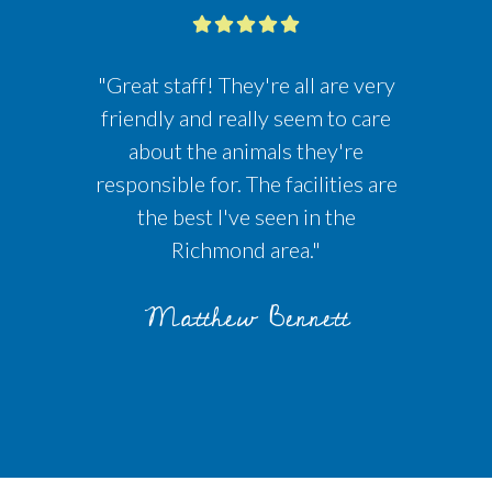
"Great staff! They're all are very
friendly and really seem to care
about the animals they're
responsible for. The facilities are
the best I've seen in the
Richmond area."
Matthew Bennett