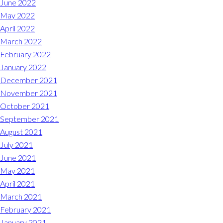
June 2022
May 2022
April 2022
March 2022
February 2022
January 2022
December 2021
November 2021
October 2021
September 2021
August 2021
July 2021
June 2021
May 2021
April 2021
March 2021
February 2021
January 2021