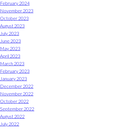
Midlothian
February 2024
(804) 794-5400
November 2023
October 2023
Monday – Friday
7:00 am – 7:00 pm
August 2023
July 2023
Saturday
7:00 am – 6:00 pm
June 2023
May 2023
Sunday
9:00 am – 6:00 pm
April 2023
March 2023
REQUEST A RESERVATION
February 2023
January 2023
December 2022
November 2022
October 2022
September 2022
August 2022
July 2022