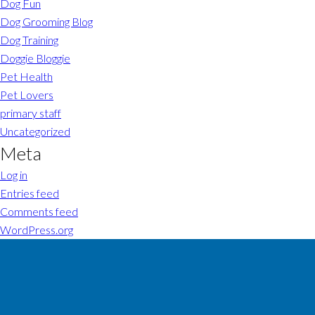
Dog Fun
Dog Grooming Blog
Dog Training
Doggie Bloggie
Pet Health
Pet Lovers
primary staff
Uncategorized
Meta
Log in
Entries feed
Comments feed
WordPress.org