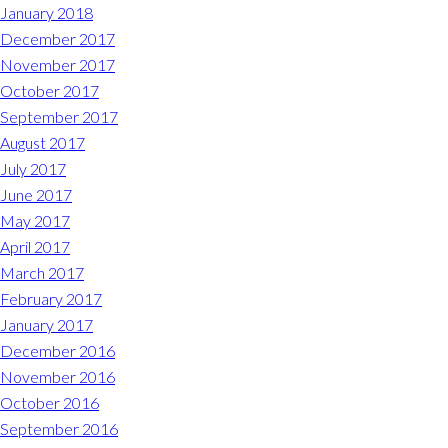
January 2018
December 2017
November 2017
October 2017
September 2017
August 2017
July 2017
June 2017
May 2017
April 2017
March 2017
February 2017
January 2017
December 2016
November 2016
October 2016
September 2016