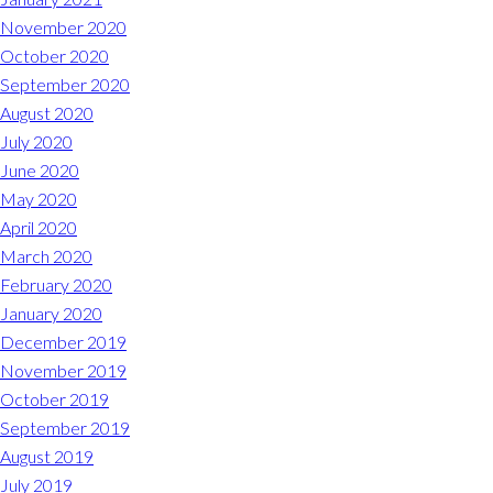
November 2020
October 2020
September 2020
August 2020
July 2020
June 2020
May 2020
April 2020
March 2020
February 2020
January 2020
December 2019
November 2019
October 2019
September 2019
August 2019
July 2019