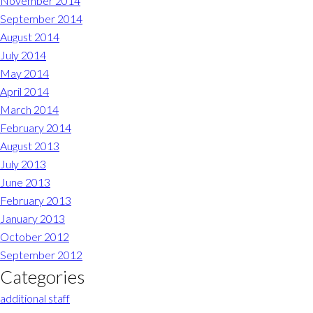
November 2014
September 2014
August 2014
July 2014
May 2014
April 2014
March 2014
February 2014
August 2013
July 2013
June 2013
February 2013
January 2013
October 2012
September 2012
Categories
additional staff