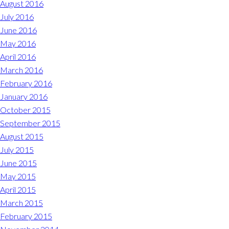
August 2016
July 2016
June 2016
May 2016
April 2016
March 2016
February 2016
January 2016
October 2015
September 2015
August 2015
July 2015
June 2015
May 2015
April 2015
March 2015
February 2015