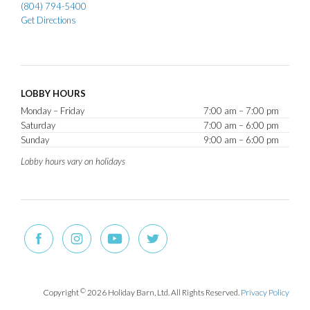
(804) 794-5400
Get Directions
LOBBY HOURS
Monday – Friday
7:00 am – 7:00 pm
Saturday
7:00 am – 6:00 pm
Sunday
9:00 am – 6:00 pm
Lobby hours vary on holidays
Copyright
©
2026 Holiday Barn, Ltd. All Rights Reserved.
Privacy Policy