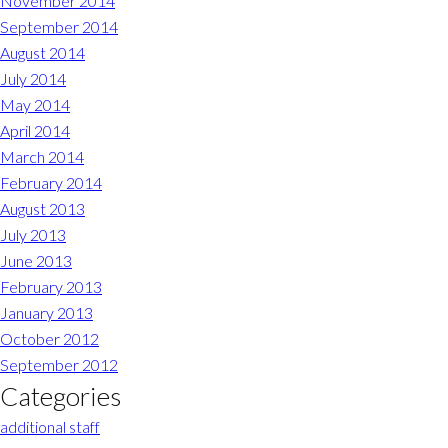
November 2014
September 2014
August 2014
July 2014
May 2014
April 2014
March 2014
February 2014
August 2013
July 2013
June 2013
February 2013
January 2013
October 2012
September 2012
Categories
additional staff