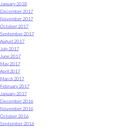
January 2018
December 2017
November 2017
October 2017
September 2017
August 2017
July 2017
June 2017
May 2017
April 2017
March 2017
February 2017
January 2017
December 2016
November 2016
October 2016
September 2016