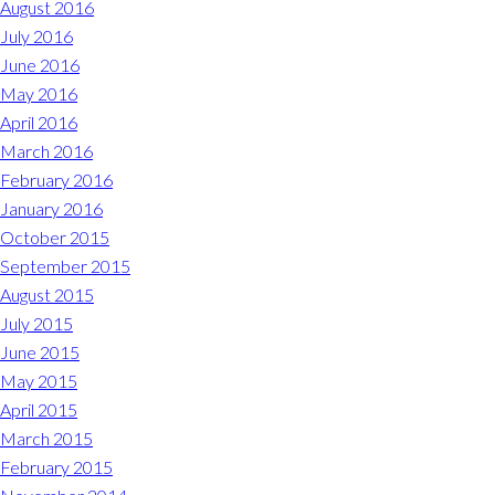
August 2016
July 2016
June 2016
May 2016
April 2016
March 2016
February 2016
January 2016
October 2015
September 2015
August 2015
July 2015
June 2015
May 2015
April 2015
March 2015
February 2015