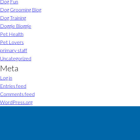
Dog Fun
Dog Grooming Blog
Dog Training
Doggie Bloggie
Pet Health
Pet Lovers
primary staff
Uncategorized
Meta
Log in
Entries feed
Comments feed
WordPress.org