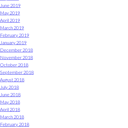
June 2019
May 2019
April 2019
March 2019
February 2019
January 2019
December 2018
November 2018
October 2018
September 2018
August 2018
July 2018
June 2018
May 2018
April 2018
March 2018
February 2018