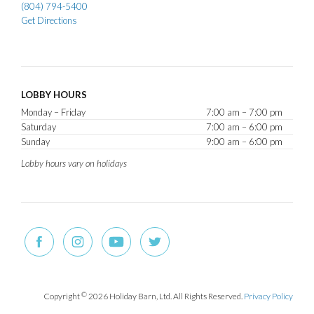
(804) 794-5400
Get Directions
LOBBY HOURS
Monday – Friday
7:00 am – 7:00 pm
Saturday
7:00 am – 6:00 pm
Sunday
9:00 am – 6:00 pm
Lobby hours vary on holidays
Copyright
©
2026 Holiday Barn, Ltd. All Rights Reserved.
Privacy Policy