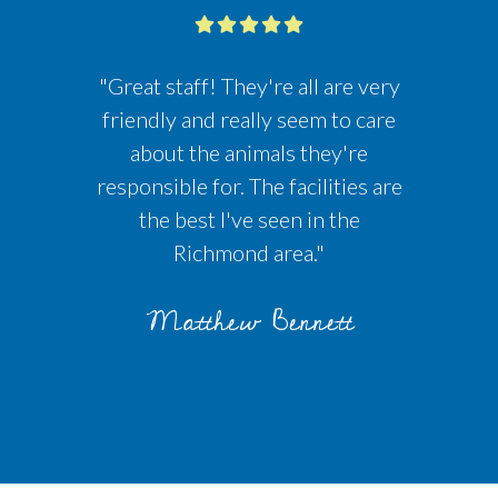
"Great staff! They're all are very
friendly and really seem to care
about the animals they're
responsible for. The facilities are
the best I've seen in the
Richmond area."
Matthew Bennett