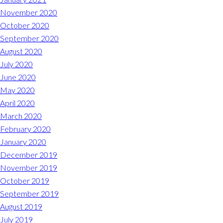
November 2020
October 2020
September 2020
August 2020
July 2020
June 2020
May 2020
April 2020
March 2020
February 2020
January 2020
December 2019
November 2019
October 2019
September 2019
August 2019
July 2019