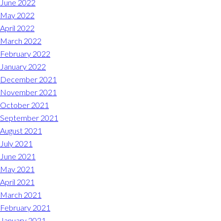
June 2022
May 2022
April 2022
March 2022
February 2022
January 2022
December 2021
November 2021
October 2021
September 2021
August 2021
July 2021
June 2021
May 2021
April 2021
March 2021
February 2021
January 2021