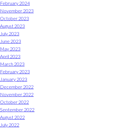
Midlothian
February 2024
(804) 794-5400
November 2023
October 2023
Monday – Friday
7:00 am – 7:00 pm
August 2023
July 2023
Saturday
7:00 am – 6:00 pm
June 2023
May 2023
Sunday
9:00 am – 6:00 pm
April 2023
March 2023
REQUEST A RESERVATION
February 2023
January 2023
December 2022
November 2022
October 2022
September 2022
August 2022
July 2022