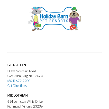
GLEN ALLEN
3800
Mountain Road
Glen Allen
Virginia
23060
(804) 672-2200
Get Directions
MIDLOTHIAN
614
Johnston Willis Drive
Richmond
Virginia
23236