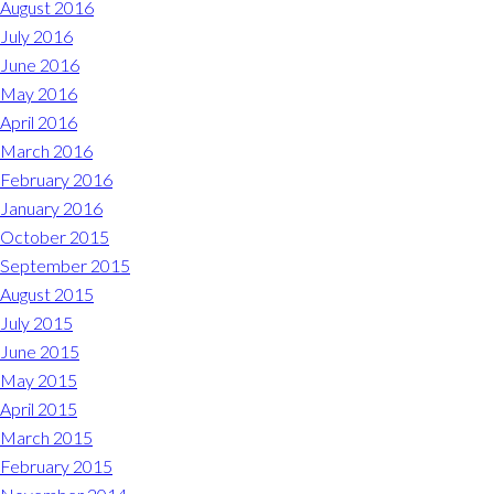
August 2016
July 2016
June 2016
May 2016
April 2016
March 2016
February 2016
January 2016
October 2015
September 2015
August 2015
July 2015
June 2015
May 2015
April 2015
March 2015
February 2015