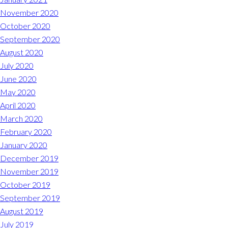
November 2020
October 2020
September 2020
August 2020
July 2020
June 2020
May 2020
April 2020
March 2020
February 2020
January 2020
December 2019
November 2019
October 2019
September 2019
August 2019
July 2019