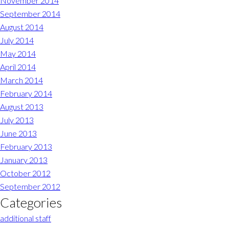
November 2014
September 2014
August 2014
July 2014
May 2014
April 2014
March 2014
February 2014
August 2013
July 2013
June 2013
February 2013
January 2013
October 2012
September 2012
Categories
additional staff