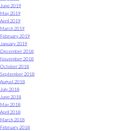
June 2019
May 2019
April 2019
March 2019
February 2019
January 2019
December 2018
November 2018
October 2018
September 2018
August 2018
July 2018
June 2018
May 2018
April 2018
March 2018
February 2018