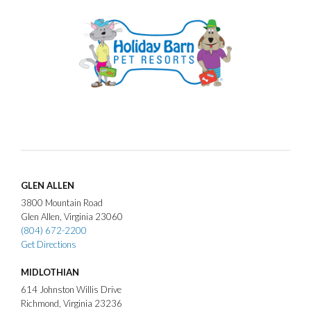
GLEN ALLEN
3800
Mountain Road
Glen Allen
Virginia
23060
(804) 672-2200
Get Directions
MIDLOTHIAN
614
Johnston Willis Drive
Richmond
Virginia
23236