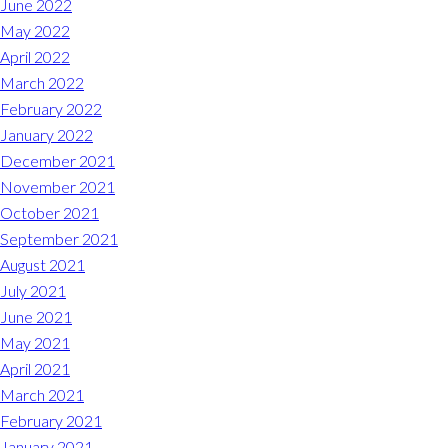
June 2022
May 2022
April 2022
March 2022
February 2022
January 2022
December 2021
November 2021
October 2021
September 2021
August 2021
July 2021
June 2021
May 2021
April 2021
March 2021
February 2021
January 2021