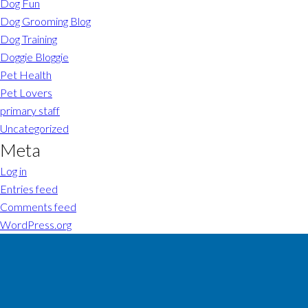
Dog Fun
Dog Grooming Blog
Dog Training
Doggie Bloggie
Pet Health
Pet Lovers
primary staff
Uncategorized
Meta
Log in
Entries feed
Comments feed
WordPress.org