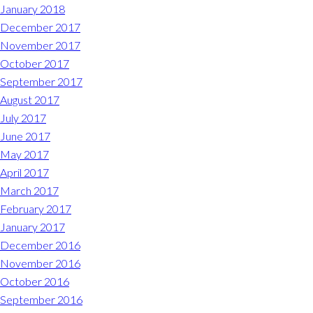
January 2018
December 2017
November 2017
October 2017
September 2017
August 2017
July 2017
June 2017
May 2017
April 2017
March 2017
February 2017
January 2017
December 2016
November 2016
October 2016
September 2016