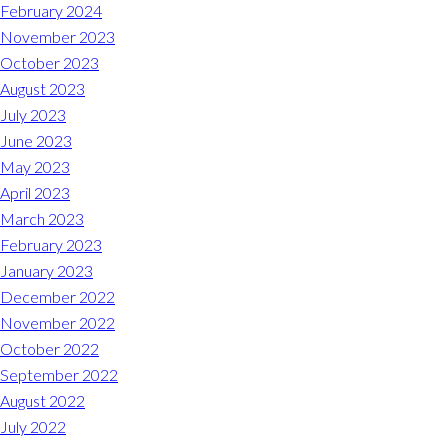
Midlothian
February 2024
(804) 794-5400
November 2023
October 2023
Monday – Friday
7:00 am – 7:00 pm
August 2023
July 2023
Saturday
7:00 am – 6:00 pm
June 2023
May 2023
Sunday
9:00 am – 6:00 pm
April 2023
March 2023
REQUEST A RESERVATION
February 2023
January 2023
December 2022
November 2022
October 2022
September 2022
August 2022
July 2022