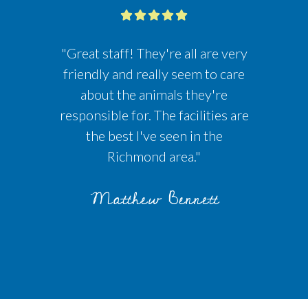
"Great staff! They're all are very
friendly and really seem to care
about the animals they're
responsible for. The facilities are
the best I've seen in the
Richmond area."
Matthew Bennett