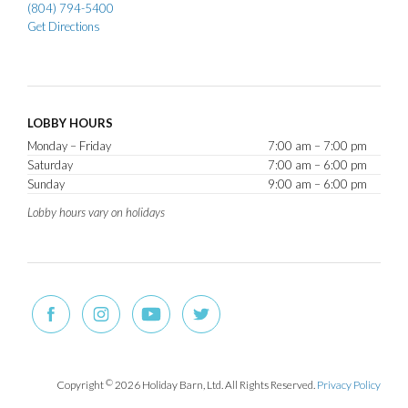
(804) 794-5400
Get Directions
LOBBY HOURS
Monday – Friday
7:00 am – 7:00 pm
Saturday
7:00 am – 6:00 pm
Sunday
9:00 am – 6:00 pm
Lobby hours vary on holidays
Copyright
©
2026 Holiday Barn, Ltd. All Rights Reserved.
Privacy Policy