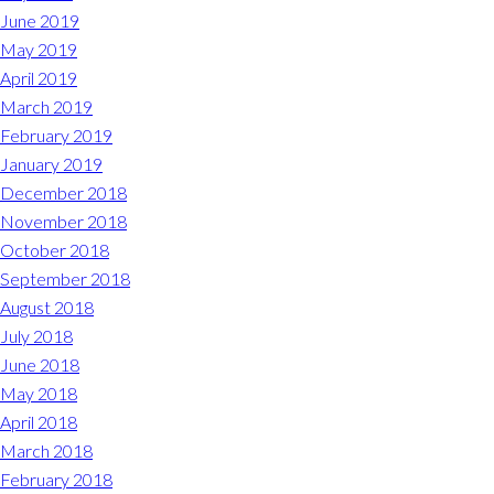
June 2019
May 2019
April 2019
March 2019
February 2019
January 2019
December 2018
November 2018
October 2018
September 2018
August 2018
July 2018
June 2018
May 2018
April 2018
March 2018
February 2018