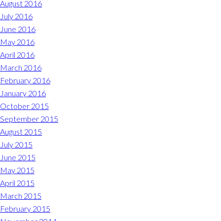
August 2016
July 2016
June 2016
May 2016
April 2016
March 2016
February 2016
January 2016
October 2015
September 2015
August 2015
July 2015
June 2015
May 2015
April 2015
March 2015
February 2015