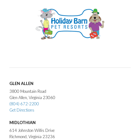
GLEN ALLEN
3800
Mountain Road
Glen Allen
Virginia
23060
(804) 672-2200
Get Directions
MIDLOTHIAN
614
Johnston Willis Drive
Richmond
Virginia
23236