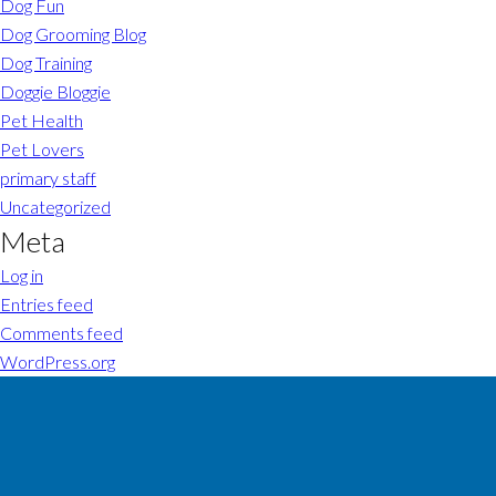
Dog Fun
Dog Grooming Blog
Dog Training
Doggie Bloggie
Pet Health
Pet Lovers
primary staff
Uncategorized
Meta
Log in
Entries feed
Comments feed
WordPress.org