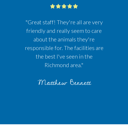
"Great staff! They're all are very
friendly and really seem to care
about the animals they're
responsible for. The facilities are
the best I've seen in the
Richmond area."
Matthew Bennett