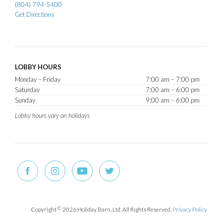
(804) 794-5400
Get Directions
LOBBY HOURS
Monday – Friday
7:00 am – 7:00 pm
Saturday
7:00 am – 6:00 pm
Sunday
9:00 am – 6:00 pm
Lobby hours vary on holidays
Copyright
©
2026 Holiday Barn, Ltd. All Rights Reserved.
Privacy Policy