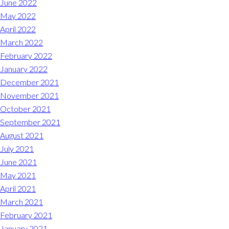
June 2022
May 2022
April 2022
March 2022
February 2022
January 2022
December 2021
November 2021
October 2021
September 2021
August 2021
July 2021
June 2021
May 2021
April 2021
March 2021
February 2021
January 2021