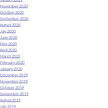
November 2020
October 2020
September 2020
August 2020
July 2020
June 2020
May 2020
April 2020
March 2020
February 2020
January 2020
December 2019
November 2019
October 2019
September 2019
August 2019
July 2019