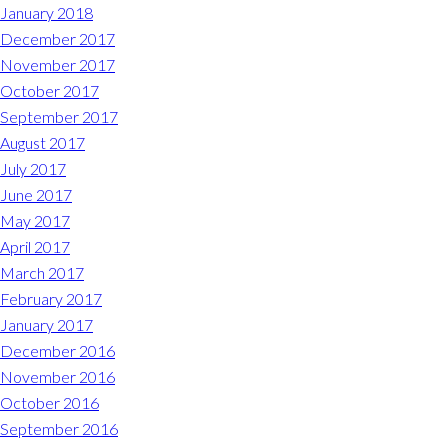
January 2018
December 2017
November 2017
October 2017
September 2017
August 2017
July 2017
June 2017
May 2017
April 2017
March 2017
February 2017
January 2017
December 2016
November 2016
October 2016
September 2016