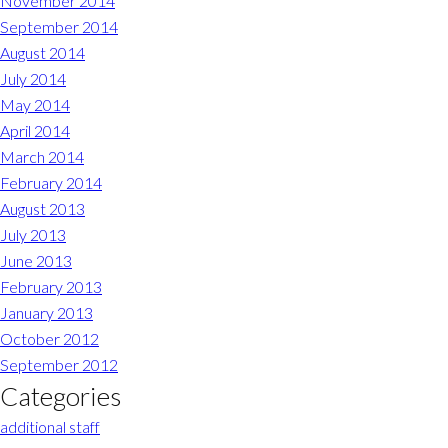
November 2014
September 2014
August 2014
July 2014
May 2014
April 2014
March 2014
February 2014
August 2013
July 2013
June 2013
February 2013
January 2013
October 2012
September 2012
Categories
additional staff