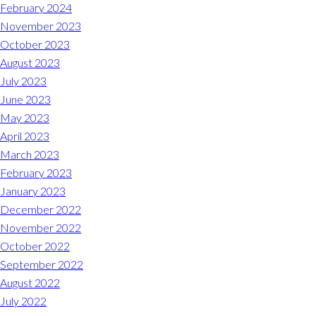
Midlothian
February 2024
(804) 794-5400
November 2023
October 2023
Monday – Friday
7:00 am – 7:00 pm
August 2023
July 2023
Saturday
7:00 am – 6:00 pm
June 2023
May 2023
Sunday
9:00 am – 6:00 pm
April 2023
March 2023
REQUEST A RESERVATION
February 2023
January 2023
December 2022
November 2022
October 2022
September 2022
August 2022
July 2022