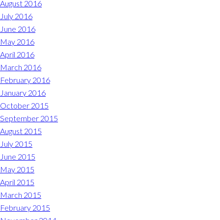
August 2016
July 2016
June 2016
May 2016
April 2016
March 2016
February 2016
January 2016
October 2015
September 2015
August 2015
July 2015
June 2015
May 2015
April 2015
March 2015
February 2015