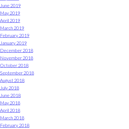
June 2019
May 2019
April 2019
March 2019
February 2019
January 2019
December 2018
November 2018
October 2018
September 2018
August 2018
July 2018
June 2018
May 2018
April 2018
March 2018
February 2018