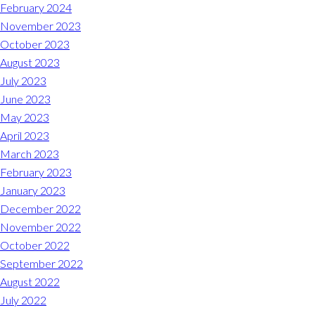
Midlothian
February 2024
(804) 794-5400
November 2023
October 2023
Monday – Friday
7:00 am – 7:00 pm
August 2023
July 2023
Saturday
7:00 am – 6:00 pm
June 2023
May 2023
Sunday
9:00 am – 6:00 pm
April 2023
March 2023
REQUEST A RESERVATION
February 2023
January 2023
December 2022
November 2022
October 2022
September 2022
August 2022
July 2022