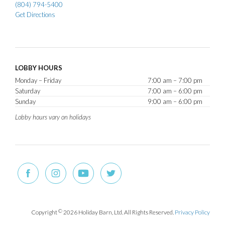
(804) 794-5400
Get Directions
LOBBY HOURS
Monday – Friday
7:00 am – 7:00 pm
Saturday
7:00 am – 6:00 pm
Sunday
9:00 am – 6:00 pm
Lobby hours vary on holidays
Copyright
©
2026 Holiday Barn, Ltd. All Rights Reserved.
Privacy Policy