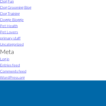
Dog Fun
Dog Grooming Blog
Dog Training
Doggie Bloggie
Pet Health
Pet Lovers
primary staff
Uncategorized
Meta
Log in
Entries feed
Comments feed
WordPress.org