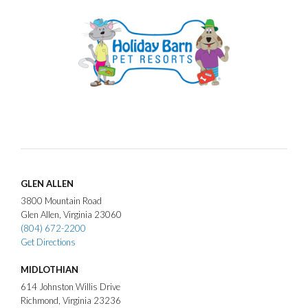
GLEN ALLEN
3800
Mountain Road
Glen Allen
Virginia
23060
(804) 672-2200
Get Directions
MIDLOTHIAN
614
Johnston Willis Drive
Richmond
Virginia
23236