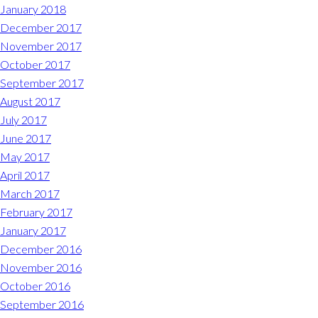
January 2018
December 2017
November 2017
October 2017
September 2017
August 2017
July 2017
June 2017
May 2017
April 2017
March 2017
February 2017
January 2017
December 2016
November 2016
October 2016
September 2016