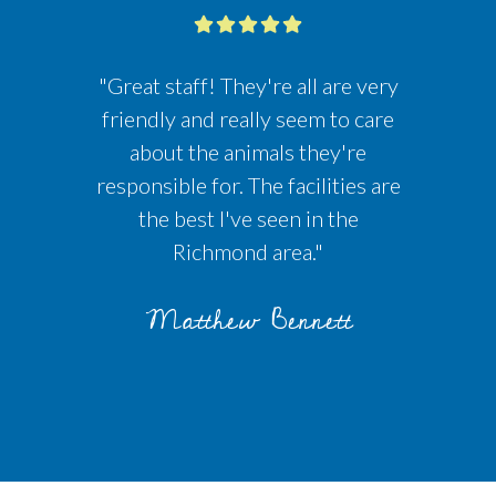
"Great staff! They're all are very
friendly and really seem to care
about the animals they're
responsible for. The facilities are
the best I've seen in the
Richmond area."
Matthew Bennett