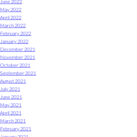
June 2022
May 2022
April 2022
March 2022
February 2022
January 2022
December 2021
November 2021
October 2021
September 2021
August 2021
July 2021
June 2021
May 2021
April 2021
March 2021
February 2021
January 2021