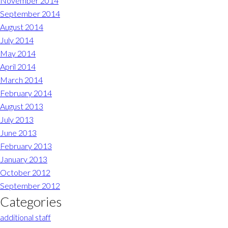
November 2014
September 2014
August 2014
July 2014
May 2014
April 2014
March 2014
February 2014
August 2013
July 2013
June 2013
February 2013
January 2013
October 2012
September 2012
Categories
additional staff