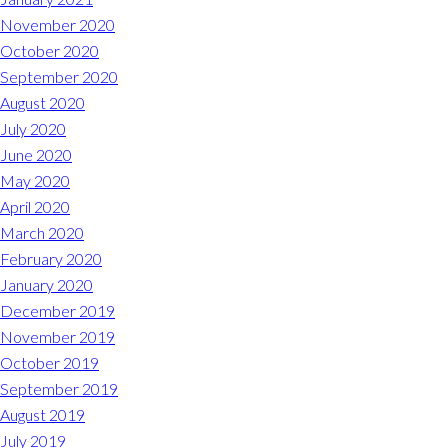
November 2020
October 2020
September 2020
August 2020
July 2020
June 2020
May 2020
April 2020
March 2020
February 2020
January 2020
December 2019
November 2019
October 2019
September 2019
August 2019
July 2019