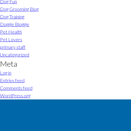
Dog Fun
Dog Grooming Blog
Dog Training
Doggie Bloggie
Pet Health
Pet Lovers
primary staff
Uncategorized
Meta
Log in
Entries feed
Comments feed
WordPress.org