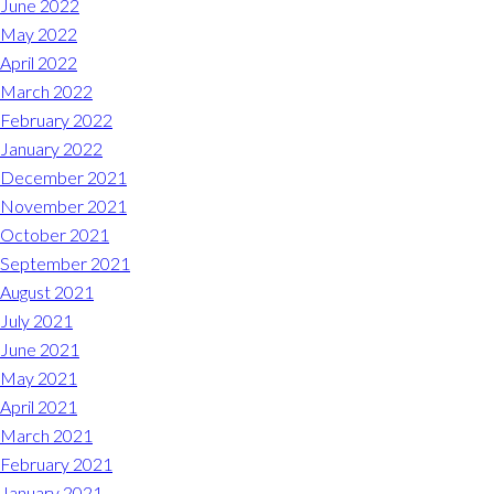
June 2022
May 2022
April 2022
March 2022
February 2022
January 2022
December 2021
November 2021
October 2021
September 2021
August 2021
July 2021
June 2021
May 2021
April 2021
March 2021
February 2021
January 2021