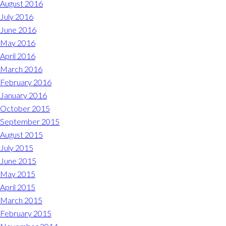
August 2016
July 2016
June 2016
May 2016
April 2016
March 2016
February 2016
January 2016
October 2015
September 2015
August 2015
July 2015
June 2015
May 2015
April 2015
March 2015
February 2015