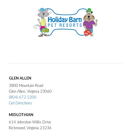
GLEN ALLEN
3800
Mountain Road
Glen Allen
Virginia
23060
(804) 672-2200
Get Directions
MIDLOTHIAN
614
Johnston Willis Drive
Richmond
Virginia
23236