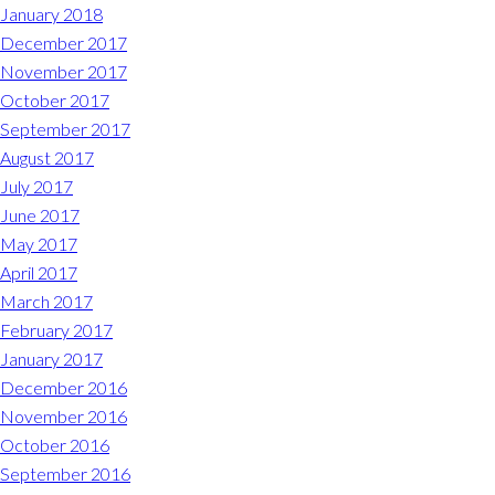
January 2018
December 2017
November 2017
October 2017
September 2017
August 2017
July 2017
June 2017
May 2017
April 2017
March 2017
February 2017
January 2017
December 2016
November 2016
October 2016
September 2016