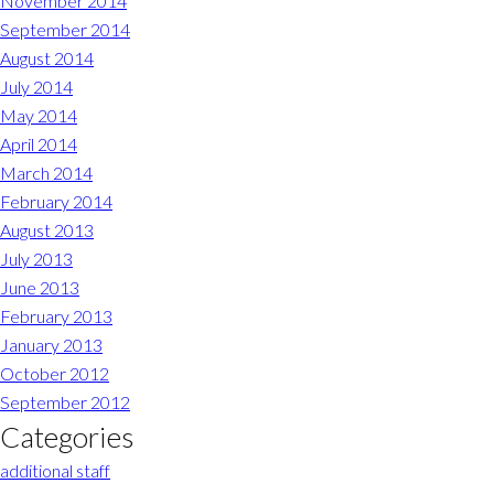
November 2014
September 2014
August 2014
July 2014
May 2014
April 2014
March 2014
February 2014
August 2013
July 2013
June 2013
February 2013
January 2013
October 2012
September 2012
Categories
additional staff