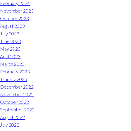
Midlothian
February 2024
(804) 794-5400
November 2023
October 2023
Monday – Friday
7:00 am – 7:00 pm
August 2023
July 2023
Saturday
7:00 am – 6:00 pm
June 2023
May 2023
Sunday
9:00 am – 6:00 pm
April 2023
March 2023
REQUEST A RESERVATION
February 2023
January 2023
December 2022
November 2022
October 2022
September 2022
August 2022
July 2022