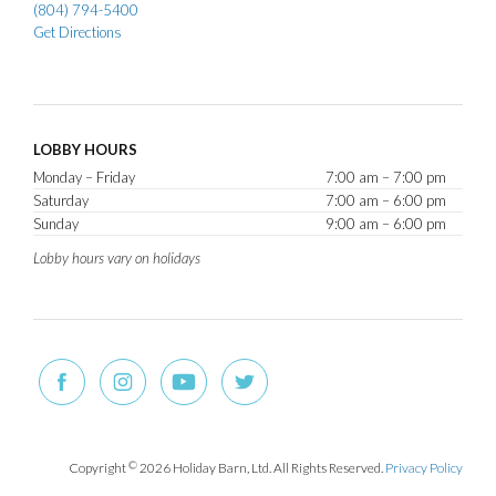
(804) 794-5400
Get Directions
LOBBY HOURS
Monday – Friday
7:00 am – 7:00 pm
Saturday
7:00 am – 6:00 pm
Sunday
9:00 am – 6:00 pm
Lobby hours vary on holidays
Copyright
©
2026 Holiday Barn, Ltd. All Rights Reserved.
Privacy Policy