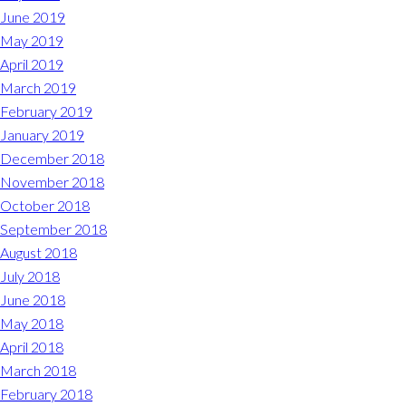
June 2019
May 2019
April 2019
March 2019
February 2019
January 2019
December 2018
November 2018
October 2018
September 2018
August 2018
July 2018
June 2018
May 2018
April 2018
March 2018
February 2018