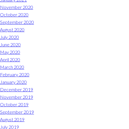
November 2020
October 2020
September 2020
August 2020
July 2020
June 2020
May 2020
April 2020
March 2020
February 2020
January 2020
December 2019
November 2019
October 2019
September 2019
August 2019
July 2019