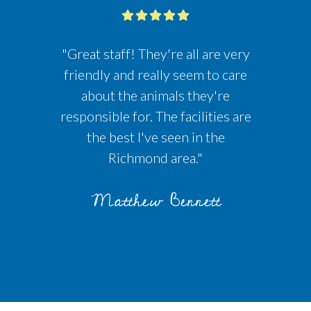
"Great staff! They're all are very
friendly and really seem to care
about the animals they're
responsible for. The facilities are
the best I've seen in the
Richmond area."
Matthew Bennett