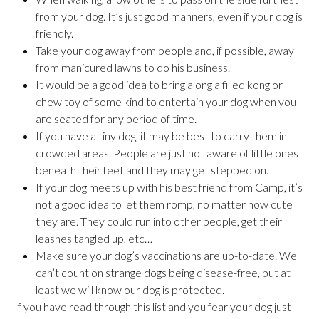
from your dog. It’s just good manners, even if your dog is
friendly.
Take your dog away from people and, if possible, away
from manicured lawns to do his business.
It would be a good idea to bring along a filled kong or
chew toy of some kind to entertain your dog when you
are seated for any period of time.
If you have a tiny dog, it may be best to carry them in
crowded areas. People are just not aware of little ones
beneath their feet and they may get stepped on.
If your dog meets up with his best friend from Camp, it’s
not a good idea to let them romp, no matter how cute
they are. They could run into other people, get their
leashes tangled up, etc…
Make sure your dog’s vaccinations are up-to-date. We
can’t count on strange dogs being disease-free, but at
least we will know our dog is protected.
If you have read through this list and you fear your dog just