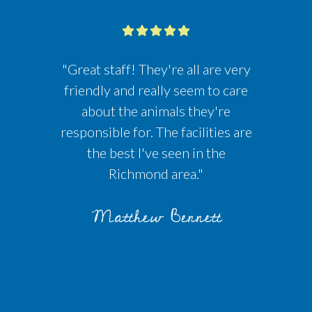
"Great staff! They're all are very
friendly and really seem to care
about the animals they're
responsible for. The facilities are
the best I've seen in the
Richmond area."
Matthew Bennett