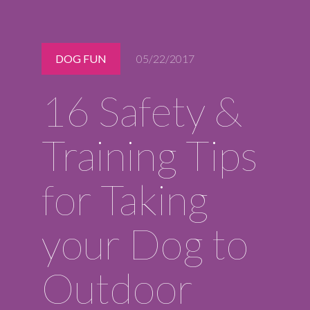
Midlothian
(804) 794-5400
Monday – Friday
DOG FUN
05/22/2017
7:00 am – 7:00 pm
Saturday
16 Safety &
7:00 am – 6:00 pm
Sunday
9:00 am – 6:00 pm
Training Tips
REQUEST A RESERVATION
for Taking
your Dog to
Outdoor