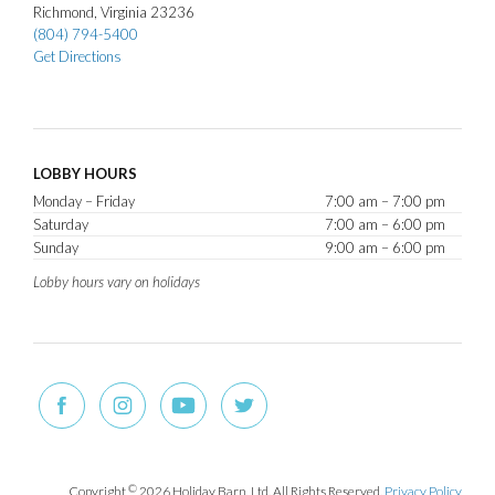
Richmond
Virginia
23236
(804) 794-5400
Get Directions
LOBBY HOURS
Monday – Friday
7:00 am – 7:00 pm
Saturday
7:00 am – 6:00 pm
Sunday
9:00 am – 6:00 pm
Lobby hours vary on holidays
Copyright
©
2026 Holiday Barn, Ltd. All Rights Reserved.
Privacy Policy