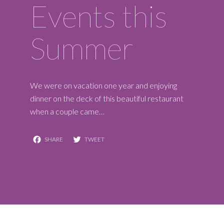
Events this
Summer
We were on vacation one year and enjoying
dinner on the deck of this beautiful restaurant
when a couple came…
Facebook
Twitter