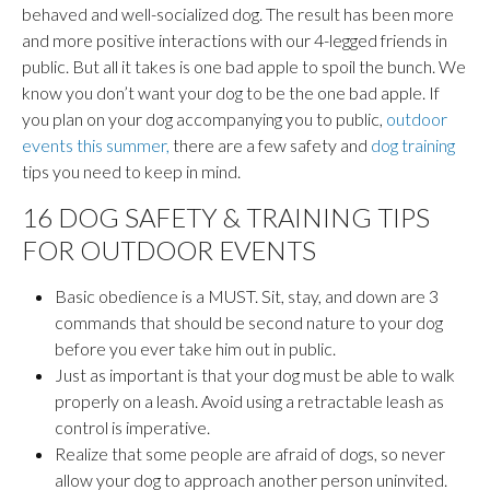
behaved and well-socialized dog. The result has been more
and more positive interactions with our 4-legged friends in
public. But all it takes is one bad apple to spoil the bunch. We
know you don’t want your dog to be the one bad apple. If
you plan on your dog accompanying you to public,
outdoor
events this summer,
there are a few safety and
dog training
tips you need to keep in mind.
16 DOG SAFETY & TRAINING TIPS
FOR OUTDOOR EVENTS
Basic obedience is a MUST. Sit, stay, and down are 3
commands that should be second nature to your dog
before you ever take him out in public.
Just as important is that your dog must be able to walk
properly on a leash. Avoid using a retractable leash as
control is imperative.
Realize that some people are afraid of dogs, so never
allow your dog to approach another person uninvited.