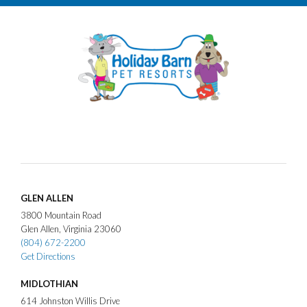
GLEN ALLEN
3800
Mountain Road
Glen Allen
Virginia
23060
(804) 672-2200
Get Directions
MIDLOTHIAN
614
Johnston Willis Drive