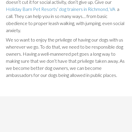
doesn’t cut it for social activity, don’t give up. Give our
Holiday Barn Pet Resorts
‘
dog trainers in Richmond, VA
a
call. They can help you in so many ways… from basic
obedience to proper leash walking, with jumping, even social
anxiety.
We so want to enjoy the privilege of having our dogs with us
wherever we go. To do that, we need to be responsible dog
owners. Having a well-mannered pet goes a long way to
making sure that we don’t have that privilege taken away. As
we become better dog owners, we can become
ambassadors for our dogs being allowed in public places.