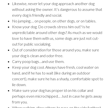
Likewise, never let your dog approach another dog
without asking the owner. It’s dangerous to assume that
every dog is friendly and social.
No jumping…. on people, on other dogs, or on tables.
Know your dog. Do crowds stress him out? Is he
unpredictable around other dogs? As much as we would
love to have them with us, some dogs are just not cut-
out for public socializing.
Out of consideration for those around you, make sure
your dog is clean and odor-free.
Carry poop bags…and use them.
Keep your dog cool. Always have fresh, cool water on
hand, and if he has to wait (like during an outdoor
concert), make sure he has a shady, comfortable spot to
lie down.
Make sure your dog has proper id on his collar and
perhaps even microchipped… Just in case he gets away
from you.
When walking, allow others to pass on the side furthest