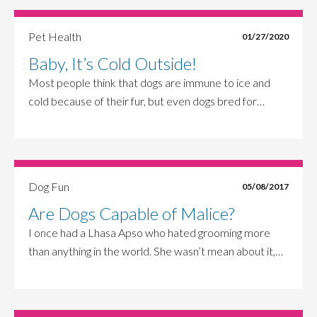
Pet Health
01/27/2020
Baby, It’s Cold Outside!
Most people think that dogs are immune to ice and
cold because of their fur, but even dogs bred for…
Dog Fun
05/08/2017
Are Dogs Capable of Malice?
I once had a Lhasa Apso who hated grooming more
than anything in the world. She wasn’t mean about it,…