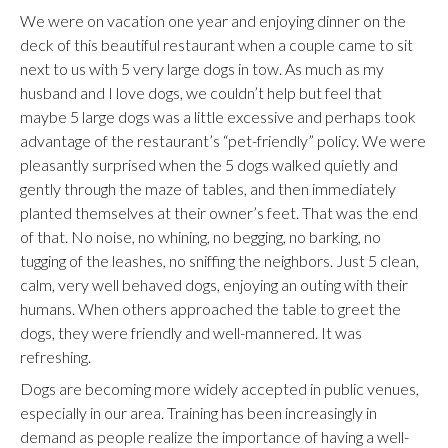
We were on vacation one year and enjoying dinner on the
deck of this beautiful restaurant when a couple came to sit
next to us with 5 very large dogs in tow. As much as my
husband and I love dogs, we couldn’t help but feel that
maybe 5 large dogs was a little excessive and perhaps took
advantage of the restaurant’s “pet-friendly” policy. We were
pleasantly surprised when the 5 dogs walked quietly and
gently through the maze of tables, and then immediately
planted themselves at their owner’s feet. That was the end
of that. No noise, no whining, no begging, no barking, no
tugging of the leashes, no sniffing the neighbors. Just 5 clean,
calm, very well behaved dogs, enjoying an outing with their
humans. When others approached the table to greet the
dogs, they were friendly and well-mannered. It was
refreshing.
Dogs are becoming more widely accepted in public venues,
especially in our area. Training has been increasingly in
demand as people realize the importance of having a well-