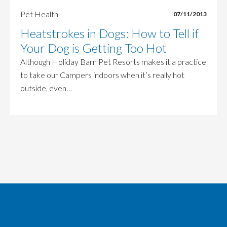
Pet Health
07/11/2013
Heatstrokes in Dogs: How to Tell if
Your Dog is Getting Too Hot
Although Holiday Barn Pet Resorts makes it a practice
to take our Campers indoors when it’s really hot
outside, even…