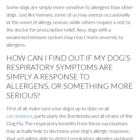
Some dogs are simply more sensitive to allergens than other
dogs. Just like humans, some of us may sneeze occasionally
at the onset of allergy season, while others require a visit to
the doctor for prescription relief. Also, dogs with a
weakened immune system may react more severely to
allergens.
HOW CAN I FIND OUT IF MY DOG’S
RESPIRATORY SYMPTOMS ARE
SIMPLY A RESPONSE TO
ALLERGENS, OR SOMETHING MORE
SERIOUS?
First of all, make sure your dog is up to date on all
vaccinations
, particularly the Bordetella and all strains of the
Dog Flu. The respiratory benefits from these vaccinations
may actually help to decrease your dog’s allergic response.
Your vet will be able to detect respiratory allergies via blood