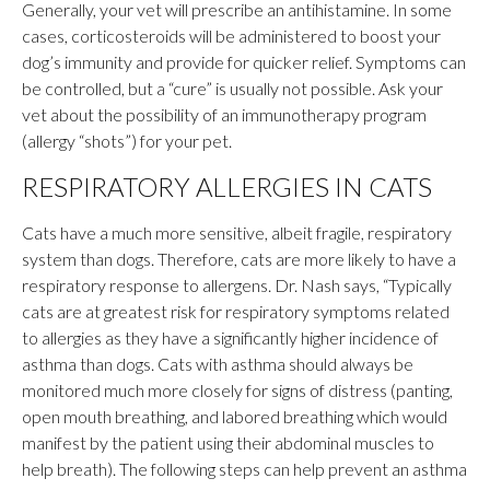
Generally, your vet will prescribe an antihistamine. In some
cases, corticosteroids will be administered to boost your
dog’s immunity and provide for quicker relief. Symptoms can
be controlled, but a “cure” is usually not possible. Ask your
vet about the possibility of an immunotherapy program
(allergy “shots”) for your pet.
RESPIRATORY ALLERGIES IN CATS
Cats have a much more sensitive, albeit fragile, respiratory
system than dogs. Therefore, cats are more likely to have a
respiratory response to allergens. Dr. Nash says, “Typically
cats are at greatest risk for respiratory symptoms related
to allergies as they have a significantly higher incidence of
asthma than dogs. Cats with asthma should always be
monitored much more closely for signs of distress (panting,
open mouth breathing, and labored breathing which would
manifest by the patient using their abdominal muscles to
help breath). The following steps can help prevent an asthma