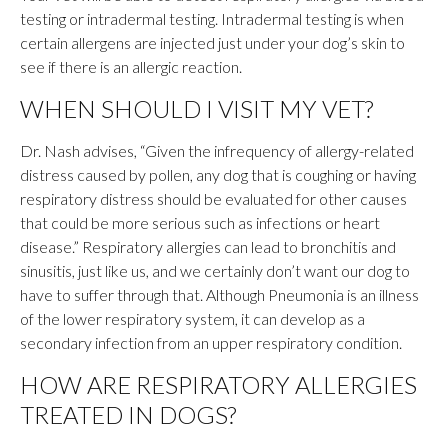
testing or intradermal testing. Intradermal testing is when
certain allergens are injected just under your dog’s skin to
see if there is an allergic reaction.
WHEN SHOULD I VISIT MY VET?
Dr. Nash advises, “Given the infrequency of allergy-related
distress caused by pollen, any dog that is coughing or having
respiratory distress should be evaluated for other causes
that could be more serious such as infections or heart
disease.” Respiratory allergies can lead to bronchitis and
sinusitis, just like us, and we certainly don’t want our dog to
have to suffer through that. Although Pneumonia is an illness
of the lower respiratory system, it can develop as a
secondary infection from an upper respiratory condition.
HOW ARE RESPIRATORY ALLERGIES
TREATED IN DOGS?