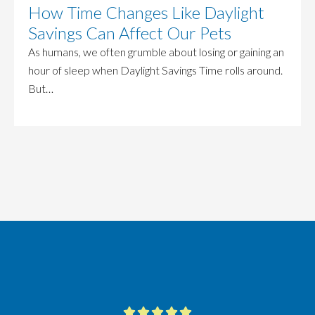
How Time Changes Like Daylight
Savings Can Affect Our Pets
As humans, we often grumble about losing or gaining an
hour of sleep when Daylight Savings Time rolls around.
But…