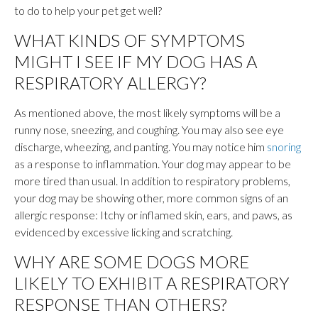
to do to help your pet get well?
WHAT KINDS OF SYMPTOMS
MIGHT I SEE IF MY DOG HAS A
RESPIRATORY ALLERGY?
As mentioned above, the most likely symptoms will be a
runny nose, sneezing, and coughing. You may also see eye
discharge, wheezing, and panting. You may notice him
snoring
as a response to inflammation. Your dog may appear to be
more tired than usual. In addition to respiratory problems,
your dog may be showing other, more common signs of an
allergic response: Itchy or inflamed skin, ears, and paws, as
evidenced by excessive licking and scratching.
WHY ARE SOME DOGS MORE
LIKELY TO EXHIBIT A RESPIRATORY
RESPONSE THAN OTHERS?