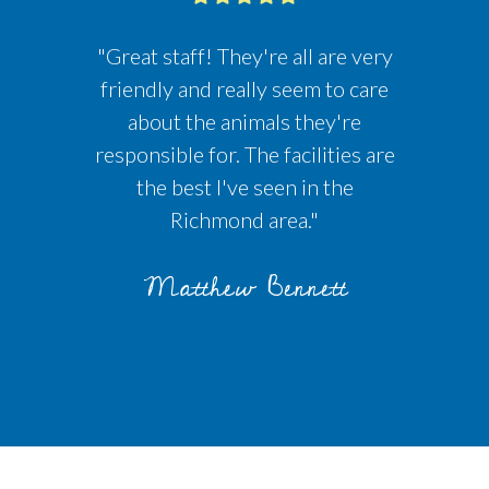
"Great staff! They're all are very
friendly and really seem to care
about the animals they're
responsible for. The facilities are
the best I've seen in the
Richmond area."
Matthew Bennett