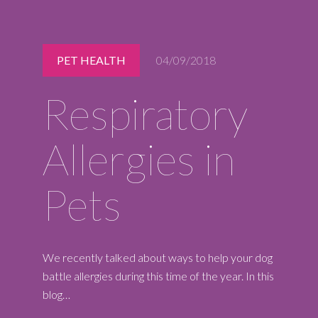
Midlothian
(804) 794-5400
Monday – Friday
PET HEALTH
04/09/2018
7:00 am – 7:00 pm
Saturday
Respiratory
7:00 am – 6:00 pm
Sunday
9:00 am – 6:00 pm
Allergies in
REQUEST A RESERVATION
Pets
We recently talked about ways to help your dog
battle allergies during this time of the year. In this
blog…