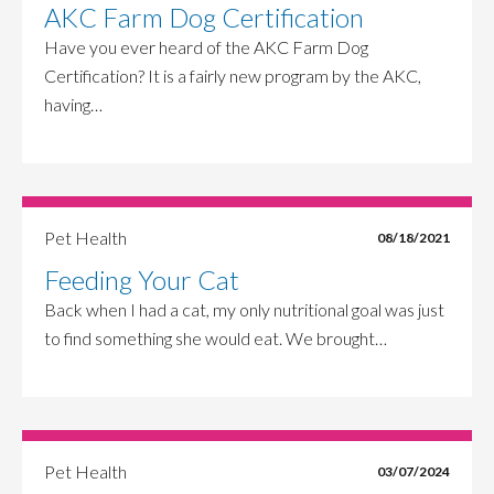
AKC Farm Dog Certification
Have you ever heard of the AKC Farm Dog
Certification? It is a fairly new program by the AKC,
having…
Pet Health
08/18/2021
Feeding Your Cat
Back when I had a cat, my only nutritional goal was just
to find something she would eat. We brought…
Pet Health
03/07/2024