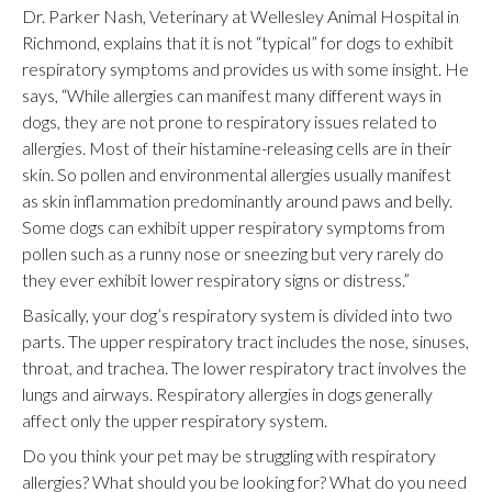
Dr. Parker Nash, Veterinary at Wellesley Animal Hospital in
Richmond, explains that it is not “typical” for dogs to exhibit
respiratory symptoms and provides us with some insight. He
says, “While allergies can manifest many different ways in
dogs, they are not prone to respiratory issues related to
allergies. Most of their histamine-releasing cells are in their
skin. So pollen and environmental allergies usually manifest
as skin inflammation predominantly around paws and belly.
Some dogs can exhibit upper respiratory symptoms from
pollen such as a runny nose or sneezing but very rarely do
they ever exhibit lower respiratory signs or distress.”
Basically, your dog’s respiratory system is divided into two
parts. The upper respiratory tract includes the nose, sinuses,
throat, and trachea. The lower respiratory tract involves the
lungs and airways. Respiratory allergies in dogs generally
affect only the upper respiratory system.
Do you think your pet may be struggling with respiratory
allergies? What should you be looking for? What do you need