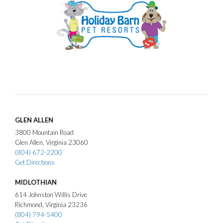
GLEN ALLEN
3800
Mountain Road
Glen Allen
Virginia
23060
(804) 672-2200
Get Directions
MIDLOTHIAN
614
Johnston Willis Drive
Richmond
Virginia
23236
(804) 794-5400