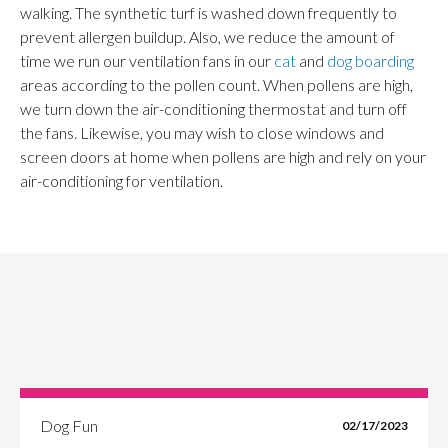
walking. The synthetic turf is washed down frequently to
prevent allergen buildup. Also, we reduce the amount of
time we run our ventilation fans in our
cat
and
dog boarding
areas according to the pollen count. When pollens are high,
we turn down the air-conditioning thermostat and turn off
the fans. Likewise, you may wish to close windows and
screen doors at home when pollens are high and rely on your
air-conditioning for ventilation.
Dog Fun
02/17/2023