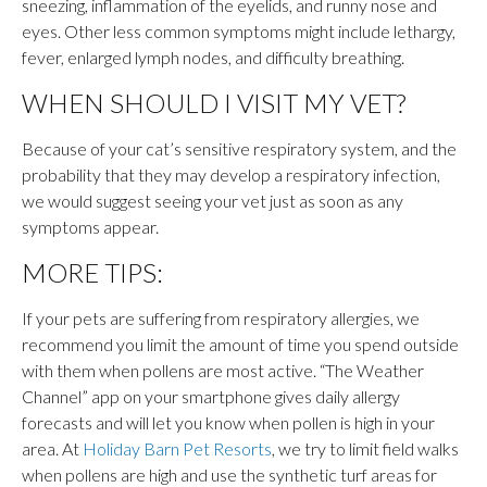
sneezing, inflammation of the eyelids, and runny nose and
eyes. Other less common symptoms might include lethargy,
fever, enlarged lymph nodes, and difficulty breathing.
WHEN SHOULD I VISIT MY VET?
Because of your cat’s sensitive respiratory system, and the
probability that they may develop a respiratory infection,
we would suggest seeing your vet just as soon as any
symptoms appear.
MORE TIPS:
If your pets are suffering from respiratory allergies, we
recommend you limit the amount of time you spend outside
with them when pollens are most active. “The Weather
Channel” app on your smartphone gives daily allergy
forecasts and will let you know when pollen is high in your
area. At
Holiday Barn Pet Resorts
, we try to limit field walks
when pollens are high and use the synthetic turf areas for