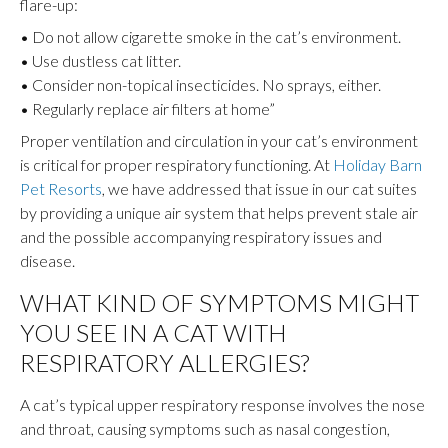
flare-up:
• Do not allow cigarette smoke in the cat’s environment.
• Use dustless cat litter.
• Consider non-topical insecticides. No sprays, either.
• Regularly replace air filters at home”
Proper ventilation and circulation in your cat’s environment
is critical for proper respiratory functioning. At
Holiday Barn
Pet Resorts
, we have addressed that issue in our cat suites
by providing a unique air system that helps prevent stale air
and the possible accompanying respiratory issues and
disease.
WHAT KIND OF SYMPTOMS MIGHT
YOU SEE IN A CAT WITH
RESPIRATORY ALLERGIES?
A cat’s typical upper respiratory response involves the nose
and throat, causing symptoms such as nasal congestion,