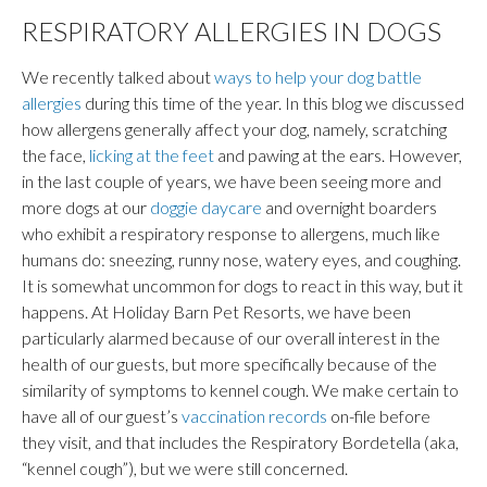
RESPIRATORY ALLERGIES IN DOGS
We recently talked about
ways to help your dog battle
allergies
during this time of the year. In this blog we discussed
how allergens generally affect your dog, namely, scratching
the face,
licking at the feet
and pawing at the ears. However,
in the last couple of years, we have been seeing more and
more dogs at our
doggie daycare
and overnight boarders
who exhibit a respiratory response to allergens, much like
humans do: sneezing, runny nose, watery eyes, and coughing.
It is somewhat uncommon for dogs to react in this way, but it
happens. At Holiday Barn Pet Resorts, we have been
particularly alarmed because of our overall interest in the
health of our guests, but more specifically because of the
similarity of symptoms to kennel cough. We make certain to
have all of our guest’s
vaccination records
on-file before
they visit, and that includes the Respiratory Bordetella (aka,
“kennel cough”), but we were still concerned.