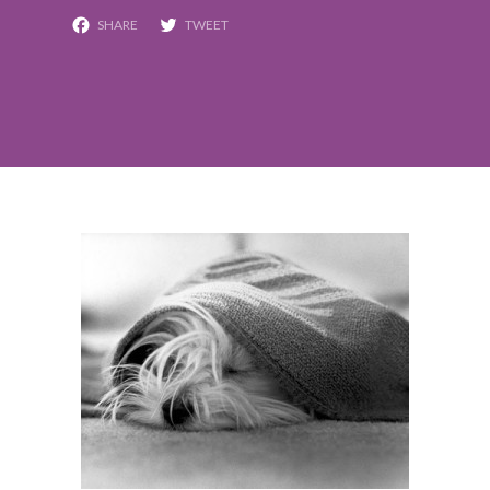
Facebook
Twitter