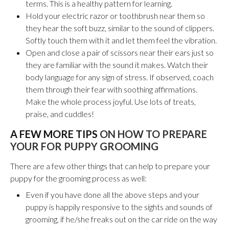
terms
. This is a healthy pattern for learning.
Hold your electric razor or toothbrush near them so
they hear the soft buzz, similar to the sound of clippers.
Softly touch them with it and let them feel the vibration.
Open and close a pair of scissors near their ears just so
they are familiar with the sound it makes.
Watch their
body language for any sign of stress. If observed, coach
them through their fear with soothing affirmations.
Make the whole process joyful. Use lots of treats,
praise, and cuddles!
A FEW MORE TIPS
ON HOW TO PREPARE
YOUR FOR PUPPY GROOMING
There are a few other things that can help to prepare your
puppy for the grooming process as well:
Even if you have done all the above steps and your
puppy is happily responsive to the sights and sounds of
grooming, if he/she freaks out on the car ride on the way