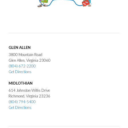
GLEN ALLEN
3800
Mountain Road
Glen Allen
Virginia
23060
(804) 672-2200
Get Directions
MIDLOTHIAN
614
Johnston Willis Drive
Richmond
Virginia
23236
(804) 794-5400
Get Directions