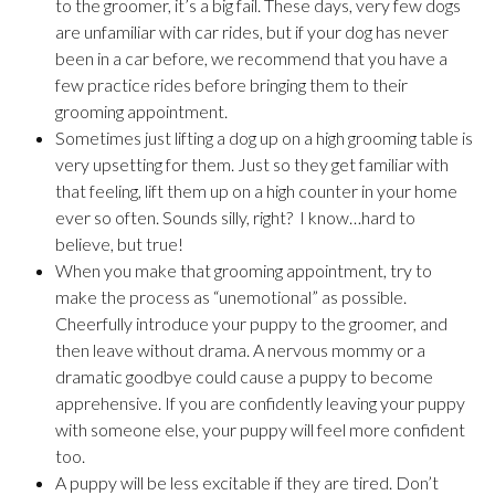
to the groomer, it’s a big fail. These days, very few dogs
are unfamiliar with car rides, but if your dog has never
been in a car before, we recommend that you have a
few practice rides before bringing them to their
grooming appointment.
Sometimes just lifting a dog up on a high grooming table is
very upsetting for them. Just so they get familiar with
that feeling, lift them up on a high counter in your home
ever so often. Sounds silly, right? I know…hard to
believe, but true!
When you make that grooming appointment, try to
make the process as “unemotional” as possible.
Cheerfully introduce your puppy to the groomer, and
then leave without drama. A nervous mommy or a
dramatic goodbye could cause a puppy to become
apprehensive. If you are confidently leaving your puppy
with someone else, your puppy will feel more confident
too.
A puppy will be less excitable if they are tired. Don’t