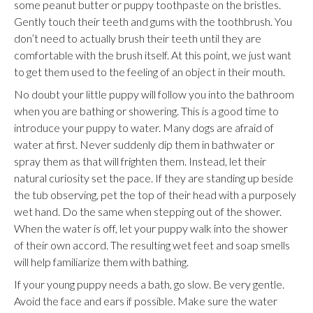
some peanut butter or puppy toothpaste on the bristles.
Gently touch their teeth and gums with the toothbrush. You
don’t need to actually brush their teeth until they are
comfortable with the brush itself. At this point, we just want
to get them used to the feeling of an object in their mouth.
No doubt your little puppy will follow you into the bathroom
when you are bathing or showering. This is a good time to
introduce your puppy to water. Many dogs are afraid of
water at first. Never suddenly dip them in bathwater or
spray them as that will frighten them. Instead, let their
natural curiosity set the pace. If they are standing up beside
the tub observing, pet the top of their head with a purposely
wet hand. Do the same when stepping out of the shower.
When the water is off, let your puppy walk into the shower
of their own accord. The resulting wet feet and soap smells
will help familiarize them with bathing.
If your young puppy needs a bath, go slow. Be very gentle.
Avoid the face and ears if possible. Make sure the water