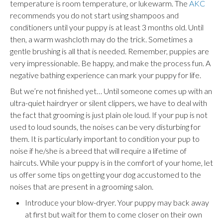
temperature is room temperature, or lukewarm. The
AKC
recommends you do not start using shampoos and
conditioners until your puppy is at least 3 months old. Until
then, a warm washcloth may do the trick. Sometimes a
gentle brushing is all that is needed. Remember, puppies are
very impressionable. Be happy, and make the process fun. A
negative bathing experience can mark your puppy for life.
But we’re not finished yet… Until someone comes up with an
ultra-quiet hairdryer or silent clippers, we have to deal with
the fact that grooming is just plain ole loud. If your pup is not
used to loud sounds, the noises can be very disturbing for
them. It is particularly important to condition your pup to
noise if he/she is a breed that will require a lifetime of
haircuts. While your puppy is in the comfort of your home, let
us offer some tips on getting your dog accustomed to the
noises that are present in a grooming salon.
Introduce your blow-dryer. Your puppy may back away
at first but wait for them to come closer
on their own