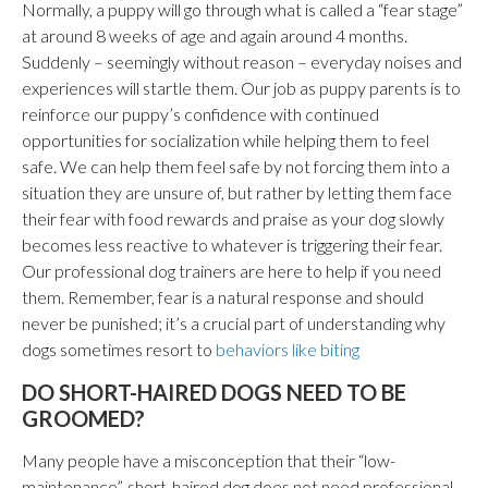
Normally, a puppy will go through what is called a “fear stage”
at around 8 weeks of age and again around 4 months.
Suddenly – seemingly without reason – everyday noises and
experiences will startle them. Our job as puppy parents is to
reinforce our puppy’s confidence with continued
opportunities for socialization while helping them to feel
safe. We can help them feel safe by not forcing them into a
situation they are unsure of, but rather by letting them face
their fear with food rewards and praise as your dog slowly
becomes less reactive to whatever is triggering their fear.
Our professional dog trainers are here to help if you need
them. Remember, fear is a natural response and should
never be punished; it’s a crucial part of understanding why
dogs sometimes resort to
behaviors like biting
DO SHORT-HAIRED DOGS NEED TO BE
GROOMED?
Many people have a misconception that their “low-
maintenance”, short-haired dog does not need professional