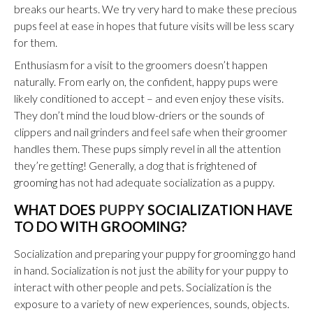
breaks our hearts. We try very hard to make these precious
pups feel at ease in hopes that future visits will be less scary
for them.
Enthusiasm for a visit to the groomers doesn’t happen
naturally. From early on, the confident, happy pups were
likely conditioned to accept – and even enjoy these visits.
They don’t mind the loud blow-driers or the sounds of
clippers and nail grinders and feel safe when their groomer
handles them. These pups simply revel in all the attention
they’re getting! Generally, a dog that is frightened
of
grooming
has not had adequate socialization as a puppy.
WHAT DOES
PUPPY
SOCIALIZATION HAVE
TO DO WITH GROOMING?
Socialization and preparing your puppy for grooming go hand
in hand. Socialization is not just the ability for your puppy to
interact with other people and pets. Socialization is the
exposure to a variety of new experiences, sounds, objects.