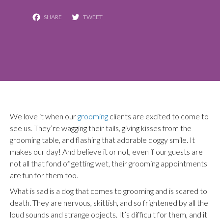
Facebook
Twitter
We love it when our
grooming
clients are excited to come to
see us. They’re wagging their tails, giving kisses from the
grooming table, and flashing that adorable doggy smile. It
makes our day! And believe it or not, even if our guests are
not all that fond of getting wet, their grooming appointments
are fun for them too.
What is sad is a dog that comes to grooming and is scared to
death. They are nervous, skittish, and so frightened by all the
loud sounds and strange objects. It’s difficult for them, and it