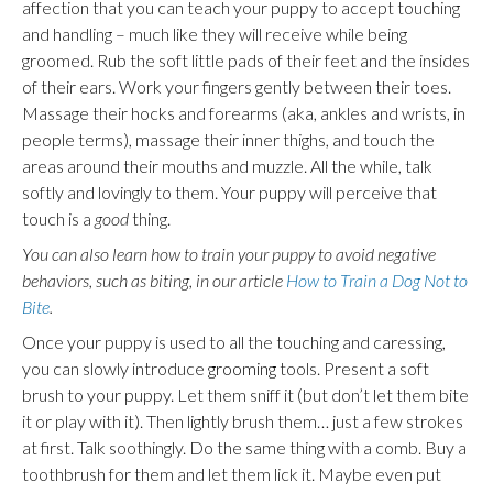
affection that you can teach your puppy to accept touching
and handling – much like they will receive while being
groomed. Rub the soft little pads of their feet and the insides
of their ears. Work your fingers gently between their toes.
Massage their hocks and forearms (aka, ankles and wrists, in
people terms), massage their inner thighs, and touch the
areas around their mouths and muzzle. All the while, talk
softly and lovingly to them. Your puppy will perceive that
touch is a
good
thing.
You can also learn how to train your puppy to avoid negative
behaviors, such as biting, in our article
How to Train a Dog Not to
Bite
.
Once your puppy is used to all the touching and caressing,
you can slowly introduce
grooming
tools. Present a soft
brush to your puppy. Let them sniff it (but don’t let them bite
it or play with it). Then lightly brush them… just a few strokes
at first. Talk soothingly. Do the same thing with a comb. Buy a
toothbrush for them and let them lick it. Maybe even put