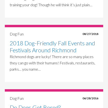
training your dog! Though he will think it’s just plain…
Dog Fun
08/27/2018
2018 Dog-Friendly Fall Events and
Festivals Around Richmond
Richmond dogs are lucky! There are so many places
they can go with their humans! Festivals, restaurants,
parks… you name…
Dog Fun
06/28/2016
Do Dogs Get Bored?