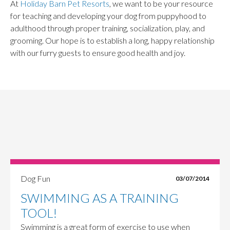
At
Holiday Barn Pet Resorts
, we want to be your resource
for teaching and developing your dog from puppyhood to
adulthood through proper training, socialization, play, and
grooming. Our hope is to establish a long, happy relationship
with our furry guests to ensure good health and joy.
Dog Fun
03/07/2014
SWIMMING AS A TRAINING
TOOL!
Swimming is a great form of exercise to use when