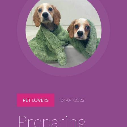
Midlothian
(804) 794-5400
Monday – Friday
7:00 am – 7:00 pm
Saturday
7:00 am – 6:00 pm
Sunday
9:00 am – 6:00 pm
REQUEST A RESERVATION
PET LOVERS
04/04/2022
Preparing