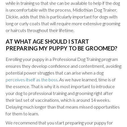
while in training so that she can be available to help if the dog
is uncomfortable with the process. Midlothian Dog Trainer,
Dickie, adds that this is particularly important for dogs with
long or curly coats that will require more extensive grooming
or haircuts throughout their lifetime.
AT WHAT AGE SHOULD I START
PREPARING MY PUPPY TO BE GROOMED?
Enrolling your puppy in a Professional Dog Training program
ensures they develop confidence and contentment, avoiding
potential power struggles that can arise when a dog
perceives itself as the boss
. As we have learned, time is of
the essence. That is why it is most important to introduce
your dog to professional training and grooming right after
their last set of vaccinations, which is around 14 weeks.
Delaying much longer than that means missed opportunities
for them to learn.
We recommend that you start preparing your puppy for