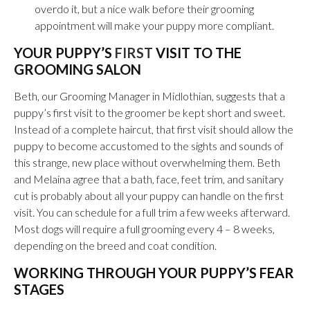
overdo it, but a nice walk before their grooming
appointment will make your puppy more compliant.
YOUR PUPPY’S
FIRST
VISIT TO THE
GROOMING SALON
Beth, our Grooming Manager in Midlothian, suggests that a
puppy’s first visit to the groomer be kept short and sweet.
Instead of a complete haircut, that first visit should allow the
puppy to become accustomed to the sights and sounds of
this strange, new place without overwhelming them. Beth
and Melaina agree that a bath, face, feet trim, and sanitary
cut is probably about all your puppy can handle on the first
visit. You can schedule for a full trim a few weeks afterward.
Most dogs will require a full grooming every 4 – 8 weeks,
depending on the breed and coat condition.
WORKING THROUGH YOUR PUPPY’S FEAR
STAGES