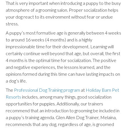
That is very important when introducing a puppy to the busy
atmosphere of a grooming salon. Proper socialization helps
your dog react to its environment without fear or undue
stress.
A puppy’s most formative age is generally between 4 weeks
to around 16 weeks (4 months) and is a highly
impressionable time for their development. Learning will
certainly continue well beyond that age, but overall, the first
4 months is the optimal time for socialization. The positive
and negative experiences, the lessons learned, and the
opinions formed during this time can have lasting impacts on
a dog’s life.
The
Professional Dog Training program
at
Holiday Barn Pet
Resorts
includes, among many things, good socialization
opportunities
for puppies
. Additionally, our trainers
recommend that an introduction to grooming be included in
a puppy’s training agenda. Glen Allen Dog Trainer, Melaina,
recommends that any dog, regardless of age, is groomed