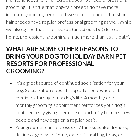
grooming. It is true that long-hair breeds do have more
intricate grooming needs, but we recommended that short
hair breeds have regular professional grooming as well. While
we also agree that much
can
be (and
should
be) done at
home, professional grooming is much more than just “a bath”.
WHAT ARE SOME OTHER REASONS TO
BRING YOUR DOG TO HOLIDAY BARN PET
RESORTS FOR PROFESSIONAL
GROOMING?
It’s a great source of continued socialization
for your
dog
. Socialization doesn’t stop after puppyhood. It
continues throughout a dog’s life. A monthly or bi-
monthly grooming appointment reinforces your dog’s
confidence by giving them the opportunity to meet new
people and new dogs on a regular basis.
Your groomer can address skin/ fur issues like dryness,
flakiness, grease build-up, dandruff, matting, fleas, or