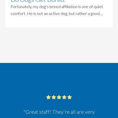
Fortunately, my dog’s breed affiliation is one of quiet
comfort. He is not an active dog, but rather a good…
"Great staff! They're all are very