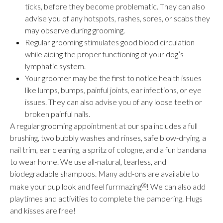
ticks, before they become problematic. They can also
advise you of any hotspots, rashes, sores, or scabs they
may observe during grooming.
Regular grooming stimulates good blood circulation
while aiding the proper functioning of your dog’s
lymphatic system.
Your groomer may be the first to notice health issues
like lumps, bumps, painful joints, ear infections, or eye
issues. They can also advise you of any loose teeth or
broken painful nails.
A regular grooming appointment at our spa includes a full
brushing, two bubbly washes and rinses, safe blow-drying, a
nail trim, ear cleaning, a spritz of cologne, and a fun bandana
to wear home. We use all-natural, tearless, and
biodegradable shampoos. Many add-ons are available to
make your pup look and feel furrmazing
®
! We can also add
playtimes and activities to complete the pampering. Hugs
and kisses are free!