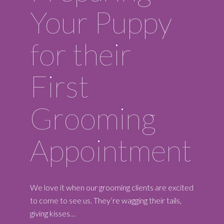
Your Puppy
for their
First
Grooming
Appointment
We love it when our grooming clients are excited
to come to see us. They’re wagging their tails,
giving kisses…