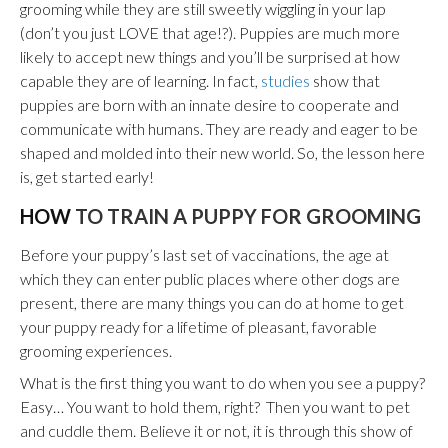
grooming while they are still sweetly wiggling in your lap
(don’t you just LOVE that age!?). Puppies are much more
likely to accept new things and you’ll be surprised at how
capable they are of learning. In fact,
studies
show that
puppies are born with an innate desire to cooperate and
communicate with humans. They are ready and eager to be
shaped and molded into their new world. So, the lesson here
is, get started early!
HOW
TO TRAIN A PUPPY FOR GROOMING
Before your puppy’s last set of vaccinations, the age at
which they can enter public places where other dogs are
present, there are many things you can do at home to get
your puppy ready for a lifetime of pleasant, favorable
grooming experiences.
What is the first thing you want to do when you see a puppy?
Easy… You want to hold them, right? Then you want to pet
and cuddle them. Believe it or not, it is through this show of