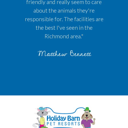
friendly and really seem to care
about the animals they're
responsible for. The facilities are
the best I've seen in the
Richmond area."
Matthew Bennett