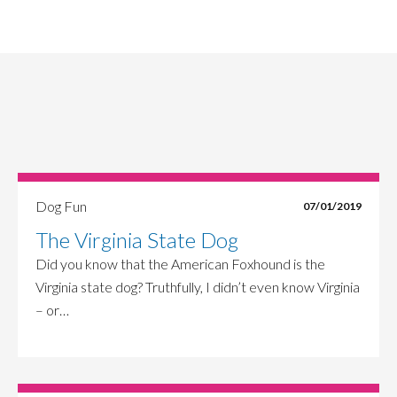
Dog Fun
07/01/2019
The Virginia State Dog
Did you know that the American Foxhound is the
Virginia state dog? Truthfully, I didn’t even know Virginia
– or…