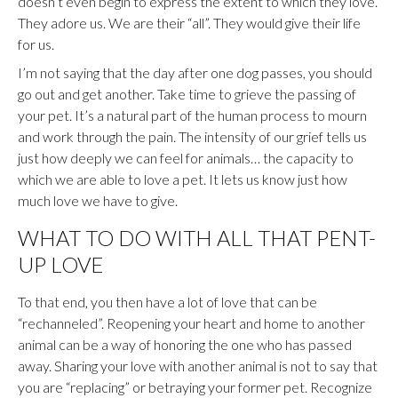
doesn’t even begin to express the extent to which they love.
They adore us. We are their “all”. They would give their life
for us.
I’m not saying that the day after one dog passes, you should
go out and get another. Take time to grieve the passing of
your pet. It’s a natural part of the human process to mourn
and work through the pain. The intensity of our grief tells us
just how deeply we can feel for animals… the capacity to
which we are able to love a pet. It lets us know just how
much love we have to give.
WHAT TO DO WITH ALL THAT PENT-
UP LOVE
To that end, you then have a lot of love that can be
“rechanneled”. Reopening your heart and home to another
animal can be a way of honoring the one who has passed
away. Sharing your love with another animal is not to say that
you are “replacing” or betraying your former pet. Recognize