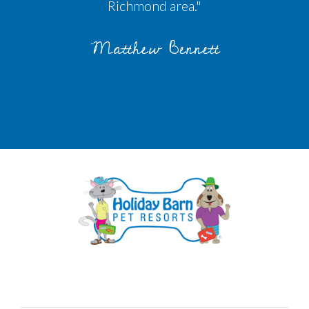
Richmond area."
Matthew Bennett