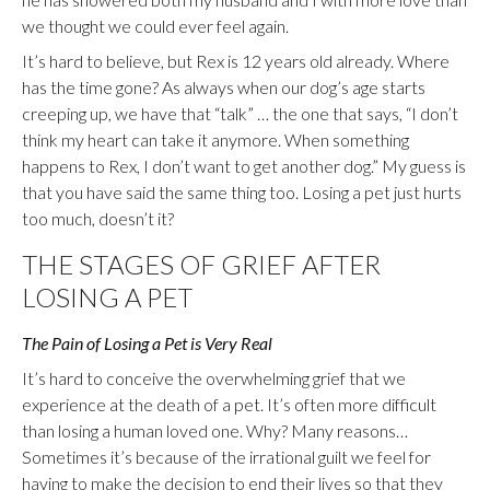
we thought we could ever feel again.
It’s hard to believe, but Rex is 12 years old already. Where
has the time gone? As always when our dog’s age starts
creeping up, we have that “talk” … the one that says, “I don’t
think my heart can take it anymore. When something
happens to Rex, I don’t want to get another dog.” My guess is
that you have said the same thing too. Losing a pet just hurts
too much, doesn’t it?
THE STAGES OF GRIEF AFTER
LOSING A PET
The Pain of Losing a Pet is Very Real
It’s hard to conceive the overwhelming grief that we
experience at the death of a pet. It’s often more difficult
than losing a human loved one. Why? Many reasons…
Sometimes it’s because of the irrational guilt we feel for
having to make the decision to end their lives so that they