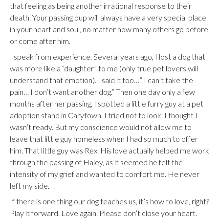
that feeling as being another irrational response to their
death. Your passing pup will always have a very special place
in your heart and soul, no matter how many others go before
or come after him.
I speak from experience. Several years ago, I lost a dog that
was more like a “daughter” to me (only true pet lovers will
understand that emotion). I said it too…” I can’t take the
pain… I don’t want another dog.” Then one day only a few
months after her passing, I spotted a little furry guy at a pet
adoption stand in Carytown. I tried not to look. I thought I
wasn’t ready. But my conscience would not allow me to
leave that little guy homeless when I had so much to offer
him. That little guy was Rex. His love actually helped me work
through the passing of Haley, as it seemed he felt the
intensity of my grief and wanted to comfort me. He never
left my side.
If there is one thing our dog teaches us, it’s how to love, right?
Play it forward. Love again. Please don’t close your heart.