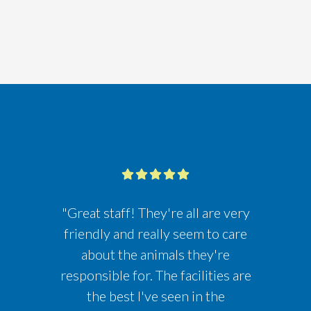
"Great staff! They're all are very
friendly and really seem to care
about the animals they're
responsible for. The facilities are
the best I've seen in the