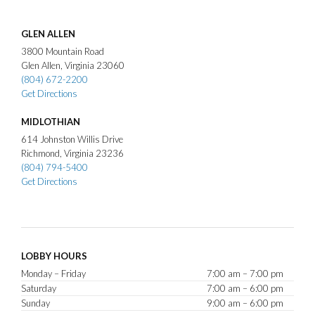
GLEN ALLEN
3800
Mountain Road
Glen Allen
Virginia
23060
(804) 672-2200
Get Directions
MIDLOTHIAN
614
Johnston Willis Drive
Richmond
Virginia
23236
(804) 794-5400
Get Directions
LOBBY HOURS
Monday – Friday
7:00 am – 7:00 pm
Saturday
7:00 am – 6:00 pm
Sunday
9:00 am – 6:00 pm