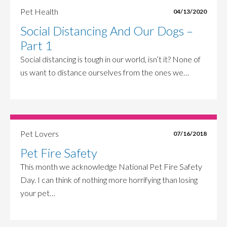
Pet Health
04/13/2020
Social Distancing And Our Dogs –
Part 1
Social distancing is tough in our world, isn’t it? None of
us want to distance ourselves from the ones we…
Pet Lovers
07/16/2018
Pet Fire Safety
This month we acknowledge National Pet Fire Safety
Day. I can think of nothing more horrifying than losing
your pet…