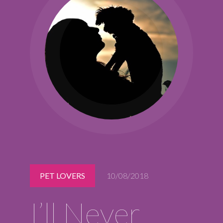
Midlothian
(804) 794-5400
Monday – Friday
7:00 am – 7:00 pm
Saturday
7:00 am – 6:00 pm
Sunday
9:00 am – 6:00 pm
REQUEST A RESERVATION
PET LOVERS
10/08/2018
I’ll Never