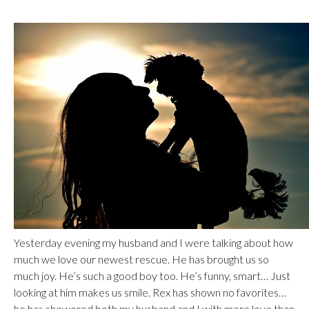
Yesterday evening my husband and I were talking about how
much we love our newest rescue. He has brought us so
much joy. He’s such a good boy too. He’s funny, smart… Just
looking at him makes us smile. Rex has shown no favorites…
he has showered both my husband and I with more love than