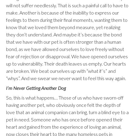
will not suffer needlessly. That is such a painful call to have to
make. Another is because of the inability to express our
feelings to them during their final moments, wanting them to
know that we loved them beyond measure, yet realizing
they don’t understand. And maybe it’s because the bond
that we have with our pet is often stronger than a human
bond, as we have allowed ourselves to love freely without
fear of rejection or disapproval. We have opened ourselves
up to vulnerability. Their death leaves us empty. Our hearts
are broken. We beat ourselves up with “what if’s” and
“whys”. And we swear we never want to feel this way again.
I’m Never Getting Another Dog
So, this is what happens… Those of us who have sworn-off
having another pet, who obviously once felt the depth of
love that an animal companion can bring, turn a blind eye to a
pet in need. Someone who has once before opened their
heart and gained from the experience of loving an animal,
now closes their heart to the many homeless pets in