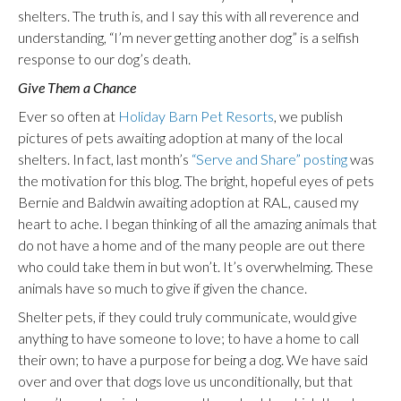
shelters. The truth is, and I say this with all reverence and
understanding, “I’m never getting another dog” is a selfish
response to our dog’s death.
Give Them a Chance
Ever so often at
Holiday Barn Pet Resorts
, we publish
pictures of pets awaiting adoption at many of the local
shelters. In fact, last month’s
“Serve and Share” posting
was
the motivation for this blog. The bright, hopeful eyes of pets
Bernie and Baldwin awaiting adoption at RAL, caused my
heart to ache. I began thinking of all the amazing animals that
do not have a home and of the many people are out there
who could take them in but won’t. It’s overwhelming. These
animals have so much to give if given the chance.
Shelter pets, if they could truly communicate, would give
anything to have someone to love; to have a home to call
their own; to have a purpose for being a dog. We have said
over and over that dogs love us unconditionally, but that