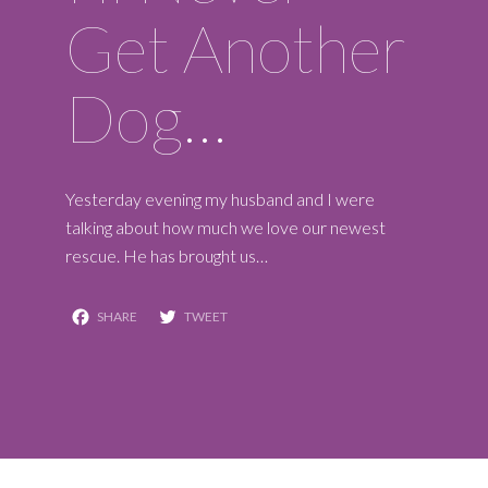
Get Another
Dog…
Yesterday evening my husband and I were
talking about how much we love our newest
rescue. He has brought us…
Facebook
Twitter