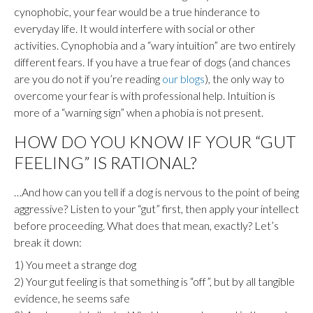
cynophobic, your fear would be a true hinderance to
everyday life. It would interfere with social or other
activities. Cynophobia and a “wary intuition” are two entirely
different fears. If you have a true fear of dogs (and chances
are you do not if you’re reading
our blogs
), the only way to
overcome your fear is with professional help. Intuition is
more of a “warning sign” when a phobia is not present.
HOW DO YOU KNOW IF YOUR “GUT
FEELING” IS RATIONAL?
…And how can you tell if a dog is nervous to the point of being
aggressive? Listen to your “gut” first, then apply your intellect
before proceeding. What does that mean, exactly? Let’s
break it down:
1) You meet a strange dog
2) Your gut feeling is that something is “off”, but by all tangible
evidence, he seems safe