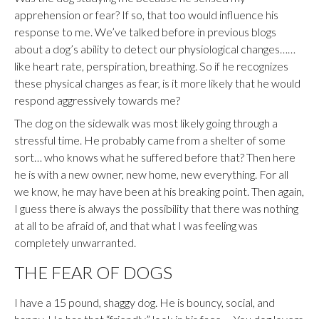
apprehension or fear? If so, that too would influence his
response to me. We’ve talked before in previous blogs
about a dog’s ability to detect our physiological changes……
like heart rate, perspiration, breathing. So if he recognizes
these physical changes as fear, is it more likely that he would
respond aggressively towards me?
The dog on the sidewalk was most likely going through a
stressful time. He probably came from a shelter of some
sort… who knows what he suffered before that? Then here
he is with a new owner, new home, new everything. For all
we know, he may have been at his breaking point. Then again,
I guess there is always the possibility that there was nothing
at all to be afraid of, and that what I was feeling was
completely unwarranted.
THE FEAR OF DOGS
I have a 15 pound, shaggy dog. He is bouncy, social, and