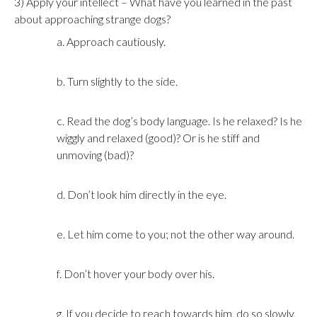
3) Apply your intellect – What have you learned in the past
about approaching strange dogs?
a. Approach cautiously.
b. Turn slightly to the side.
c. Read the dog’s body language. Is he relaxed? Is he
wiggly and relaxed (good)? Or is he stiff and
unmoving (bad)?
d. Don’t look him directly in the eye.
e. Let him come to you; not the other way around.
f. Don’t hover your body over his.
g. If you decide to reach towards him, do so slowly,