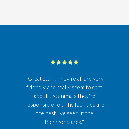
"Great staff! They're all are very
friendly and really seem to care
about the animals they're
responsible for. The facilities are
the best I've seen in the
Richmond area."