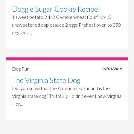
Doggie Sugar Cookie Recipe!
1 sweet potato 2 1/2 C whole wheat flour* 1/4 C
unsweetened applesauce 2 eggs Preheat oven to 350
degrees…
Dog Fun
07/01/2019
The Virginia State Dog
Did you know that the American Foxhound is the
Virginia state dog? Truthfully, I didn’t even know Virginia
– or…