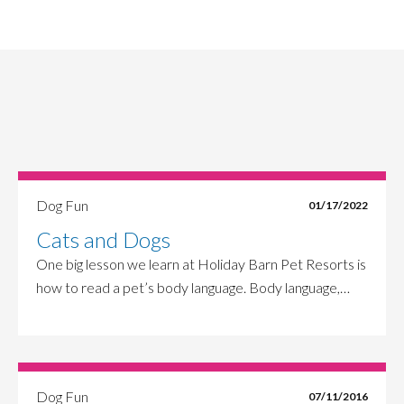
Dog Fun
01/17/2022
Cats and Dogs
One big lesson we learn at Holiday Barn Pet Resorts is
how to read a pet’s body language. Body language,…
Dog Fun
07/11/2016