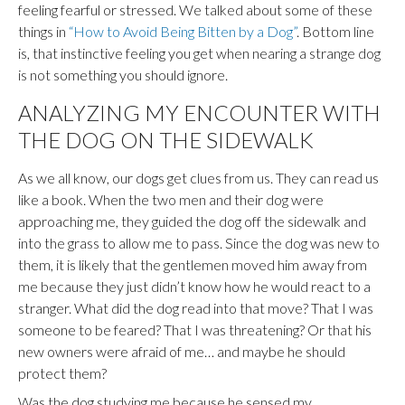
feeling fearful or stressed. We talked about some of these
things in
“How to Avoid Being Bitten by a Dog”
. Bottom line
is, that instinctive feeling you get when nearing a strange dog
is not something you should ignore.
ANALYZING MY ENCOUNTER WITH
THE DOG ON THE SIDEWALK
As we all know, our dogs get clues from us. They can read us
like a book. When the two men and their dog were
approaching me, they guided the dog off the sidewalk and
into the grass to allow me to pass. Since the dog was new to
them, it is likely that the gentlemen moved him away from
me because they just didn’t know how he would react to a
stranger. What did the dog read into that move? That I was
someone to be feared? That I was threatening? Or that his
new owners were afraid of me… and maybe he should
protect them?
Was the dog studying me because he sensed my