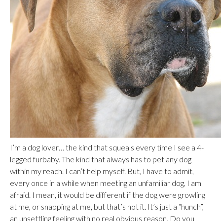
I’m a dog lover… the kind that squeals every time I see a 4-
legged furbaby. The kind that always has to pet any dog
within my reach. I can’t help myself. But, I have to admit,
every once in a while when meeting an unfamiliar dog, I am
afraid. I mean, it would be different if the dog were growling
at me, or snapping at me, but that’s not it. It’s just a “hunch”,
an unsettling feeling with no real obvious reason. Do you