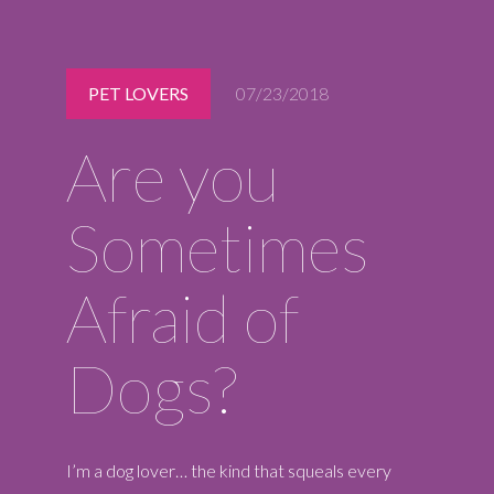
Midlothian
(804) 794-5400
Monday – Friday
PET LOVERS
07/23/2018
7:00 am – 7:00 pm
Saturday
Are you
7:00 am – 6:00 pm
Sunday
9:00 am – 6:00 pm
Sometimes
REQUEST A RESERVATION
Afraid of
Dogs?
I’m a dog lover… the kind that squeals every