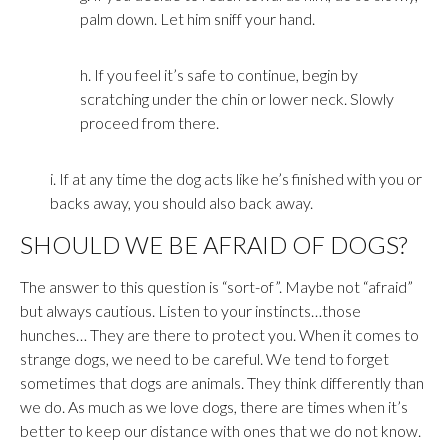
palm down. Let him sniff your hand.
h. If you feel it’s safe to continue, begin by
scratching under the chin or lower neck. Slowly
proceed from there.
i. If at any time the dog acts like he’s finished with you or
backs away, you should also back away.
SHOULD WE BE AFRAID OF DOGS?
The answer to this question is “sort-of”. Maybe not “afraid”
but always cautious. Listen to your instincts…those
hunches… They are there to protect you. When it comes to
strange dogs, we need to be careful. We tend to forget
sometimes that dogs are animals. They think differently than
we do. As much as we love dogs, there are times when it’s
better to keep our distance with ones that we do not know.