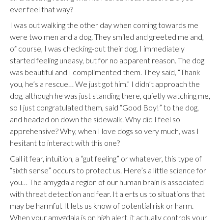
ever feel that way?
I was out walking the other day when coming towards me
were two men and a dog. They smiled and greeted me and,
of course, I was checking-out their dog. I immediately
started feeling uneasy, but for no apparent reason. The dog
was beautiful and I complimented them. They said, “Thank
you, he’s a rescue… We just got him.” I didn’t approach the
dog, although he was just standing there, quietly watching me,
so I just congratulated them, said “Good Boy!” to the dog,
and headed on down the sidewalk. Why did I feel so
apprehensive? Why, when I love dogs so very much, was I
hesitant to interact with this one?
Call it fear, intuition, a “gut feeling” or whatever, this type of
“sixth sense” occurs to protect us. Here’s a little science for
you… The amygdala region of our human brain is associated
with threat detection and fear. It alerts us to situations that
may be harmful. It lets us know of potential risk or harm.
When your amygdala is on high alert, it actually controls your