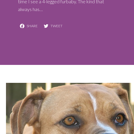
time I see a 4-legged furbaby. The kind that
always has…
Facebook
Twitter