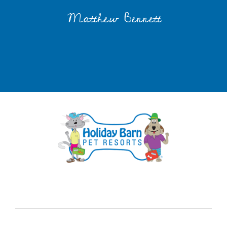
Matthew Bennett