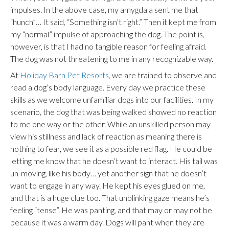
impulses. In the above case, my amygdala sent me that
“hunch”… It said, “Something isn’t right.” Then it kept me from
my “normal” impulse of approaching the dog. The point is,
however, is that I had no tangible reason for feeling afraid.
The dog was not threatening to me in any recognizable way.
At
Holiday Barn Pet Resorts
, we are trained to observe and
read a dog’s body language. Every day we practice these
skills as we welcome unfamiliar dogs into our facilities. In my
scenario, the dog that was being walked showed no reaction
to me one way or the other. While an unskilled person may
view his stillness and lack of reaction as meaning there is
nothing to fear, we see it as a possible red flag. He could be
letting me know that he doesn’t want to interact. His tail was
un-moving, like his body… yet another sign that he doesn’t
want to engage in any way. He kept his eyes glued on me,
and that is a huge clue too. That unblinking gaze means he’s
feeling “tense”. He was panting, and that may or may not be
because it was a warm day. Dogs will pant when they are