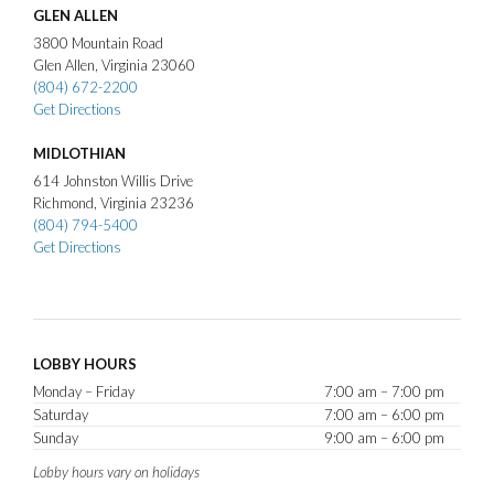
GLEN ALLEN
3800
Mountain Road
Glen Allen
Virginia
23060
(804) 672-2200
Get Directions
MIDLOTHIAN
614
Johnston Willis Drive
Richmond
Virginia
23236
(804) 794-5400
Get Directions
LOBBY HOURS
Monday – Friday
7:00 am – 7:00 pm
Saturday
7:00 am – 6:00 pm
Sunday
9:00 am – 6:00 pm
Lobby hours vary on holidays