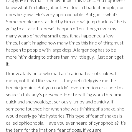
happy. He has that “friendly” look in his face…. You dog lovers
know what I’m talking about. He doesn’t bark at people, nor
does he growl. He’s very approachable. But guess what?
Some people are startled by him and will jump back as if he is
going to attack. It doesn’t happen often, though over my
many years of having small dogs, it has happened a few
times. I can’t imagine how many times this kind of thing must
happen to people with large dogs. A larger dog has to be
more intimidating to others than my little guy. I just don’t get
it.
I knew a lady once who had an irrational fear of snakes. I
mean, not that I like snakes… they definitely give me the
heebie-jeebies. But you couldn’t even mention or allude to a
snake in this lady’s presence. Her breathing would become
quick and she would get seriously jumpy and panicky. If
someone touched her when she was thinking of a snake, she
would nearly go into hysterics. This type of fear of snakes is
called ophiophobia. Have you ever heard of cynophobia? It’s
the term for the irrational fear of dogs. If you are