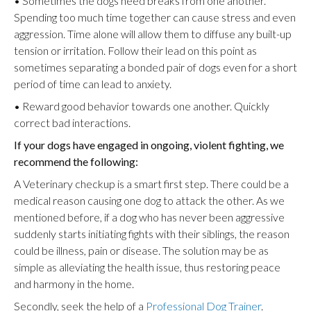
• Sometimes the dogs need breaks from one another.
Spending too much time together can cause stress and even
aggression. Time alone will allow them to diffuse any built-up
tension or irritation. Follow their lead on this point as
sometimes separating a bonded pair of dogs even for a short
period of time can lead to anxiety.
• Reward good behavior towards one another. Quickly
correct bad interactions.
If your dogs have engaged in ongoing, violent fighting, we
recommend the following:
A Veterinary checkup is a smart first step. There could be a
medical reason causing one dog to attack the other. As we
mentioned before, if a dog who has never been aggressive
suddenly starts initiating fights with their siblings, the reason
could be illness, pain or disease. The solution may be as
simple as alleviating the health issue, thus restoring peace
and harmony in the home.
Secondly, seek the help of a
Professional Dog Trainer
.