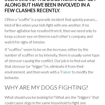
ALONG BUT HAVE BEEN INVOLVED IN A
FEW CLASHES RECENTLY.
Often a “scuffle” is a sporadic incident that quickly passes…
kind of like when your kids fight with one another. If no
further agitation has resulted from it, then we need only to
keep a closer eye on them in each other’s company and
watch for signs of tension.
If “scuffles” seem to be on the increase, either by the
number of scuffles or by intensity, there is usually some type
of stressor causing the conflict. Our job is to find out what
that stressor (or “trigger”) is, eliminate it from their
environment, and then work with a
Trainer
to modify the
behavior.
WHY ARE MY DOGS FIGHTING?
What should you be looking for? What are the “triggers” that
could cause dogs in the same household to fight one