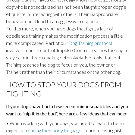
dog who is not socialized has not been taught proper doggie
etiquette in interacting with others. Their inappropriate
behavior could lead to an aggressive response.
Furthermore, when you have dogs that fight, a lack of
obedience training makes the modification process a little
more complicated. Part of our
Dog Training protocol
involves impulse control. Impulse Control teaches the dog to
stay calm instead reacting defensively. Not only that, but
Training teaches the dog to focus on you, the owner or
Trainer, rather than their circumstances or the other dog.
HOW TO STOP YOUR DOGS FROM
FIGHTING
If your dogs have had a few recent minor squabbles and you
want to “nip it in the bud”, here are a few ideas that can help:
• When working with your dogs, you need to learn to be an
expert at
reading their body language
. Learn to distinguish