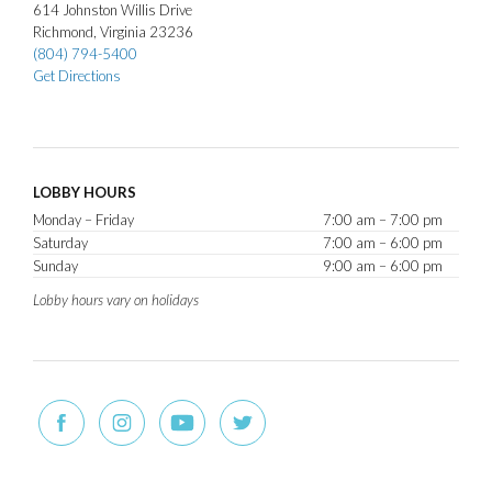
614
Johnston Willis Drive
Richmond
Virginia
23236
(804) 794-5400
Get Directions
LOBBY HOURS
Monday – Friday
7:00 am – 7:00 pm
Saturday
7:00 am – 6:00 pm
Sunday
9:00 am – 6:00 pm
Lobby hours vary on holidays