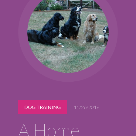
Midlothian
(804) 794-5400
Monday – Friday
7:00 am – 7:00 pm
Saturday
7:00 am – 6:00 pm
Sunday
9:00 am – 6:00 pm
REQUEST A RESERVATION
DOG TRAINING
11/26/2018
A Home