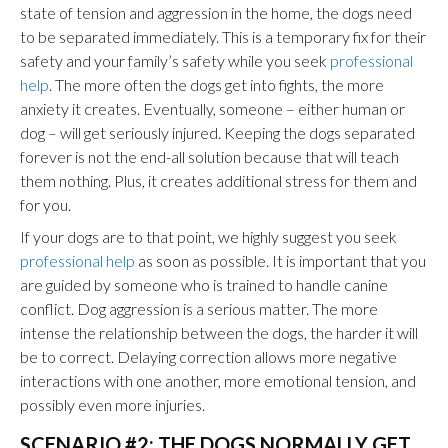
state of tension and aggression in the home, the dogs need
to be separated immediately. This is a temporary fix for their
safety and your family’s safety while you seek
professional
help
. The more often the dogs get into fights, the more
anxiety it creates. Eventually, someone – either human or
dog – will get seriously injured. Keeping the dogs separated
forever is not the end-all solution because that will teach
them nothing. Plus, it creates additional stress for them and
for you.
If your dogs are to that point, we highly suggest you seek
professional help
as soon as possible. It is important that you
are guided by someone who is trained to handle canine
conflict. Dog aggression is a serious matter. The more
intense the relationship between the dogs, the harder it will
be to correct. Delaying correction allows more negative
interactions with one another, more emotional tension, and
possibly even more injuries.
SCENARIO #2: THE DOGS NORMALLY GET