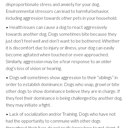
disproportionate stress and anxiety for your dog.
Environmental stressors can lead to harmful behavior,
including aggression towards other pets in your household.
• Health issues can cause a dog to react aggressively
towards another dog. Dogs sometimes bite because they
just don’t feel well and don’t want to be bothered. Whether
it is discomfort due to injury or illness, your dog can easily
become agitated when touched or even approached.
Similarly, aggression may be a fear response to an older
dog’s loss of vision or hearing.
• Dogs will sometimes show aggression to their “siblings” in
order to establish dominance. Dogs who snap, growl or bite
other dogs to show dominance believe they are in charge. If
they feel their dominance is being challenged by another dog,
they may initiate a fight.
• Lack of socialization and/or Training. Dogs who have not
had the opportunity to commune with other dogs
throughout their lives do not really know how to get along. A