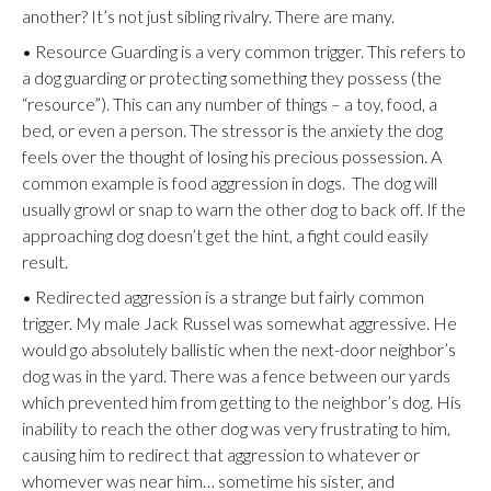
another? It’s not just sibling rivalry. There are many.
• Resource Guarding is a very common trigger. This refers to
a dog guarding or protecting something they possess (the
“resource”). This can any number of things – a toy, food, a
bed, or even a person. The stressor is the anxiety the dog
feels over the thought of losing his precious possession. A
common example is food aggression in dogs. The dog will
usually growl or snap to warn the other dog to back off. If the
approaching dog doesn’t get the hint, a fight could easily
result.
• Redirected aggression is a strange but fairly common
trigger. My male Jack Russel was somewhat aggressive. He
would go absolutely ballistic when the next-door neighbor’s
dog was in the yard. There was a fence between our yards
which prevented him from getting to the neighbor’s dog. His
inability to reach the other dog was very frustrating to him,
causing him to redirect that aggression to whatever or
whomever was near him… sometime his sister, and