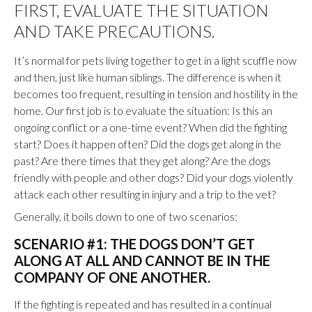
FIRST, EVALUATE THE SITUATION
AND TAKE PRECAUTIONS.
It’s normal for pets living together to get in a light scuffle now
and then, just like human siblings. The difference is when it
becomes too frequent, resulting in tension and hostility in the
home. Our first job is to evaluate the situation: Is this an
ongoing conflict or a one-time event? When did the fighting
start? Does it happen often? Did the dogs get along in the
past? Are there times that they get along? Are the dogs
friendly with people and other dogs? Did your dogs violently
attack each other resulting in injury and a trip to the vet?
Generally, it boils down to one of two scenarios:
SCENARIO #1: THE DOGS DON’T GET
ALONG AT ALL AND CANNOT BE IN THE
COMPANY OF ONE ANOTHER.
If the fighting is repeated and has resulted in a continual