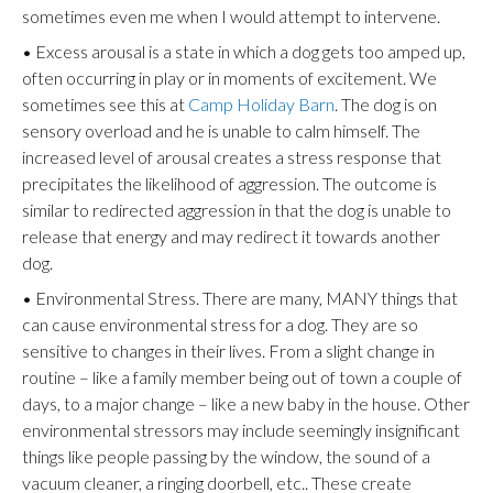
sometimes even me when I would attempt to intervene.
• Excess arousal is a state in which a dog gets too amped up,
often occurring in play or in moments of excitement. We
sometimes see this at
Camp Holiday Barn
. The dog is on
sensory overload and he is unable to calm himself. The
increased level of arousal creates a stress response that
precipitates the likelihood of aggression. The outcome is
similar to redirected aggression in that the dog is unable to
release that energy and may redirect it towards another
dog.
• Environmental Stress. There are many, MANY things that
can cause environmental stress for a dog. They are so
sensitive to changes in their lives. From a slight change in
routine – like a family member being out of town a couple of
days, to a major change – like a new baby in the house. Other
environmental stressors may include seemingly insignificant
things like people passing by the window, the sound of a
vacuum cleaner, a ringing doorbell, etc.. These create