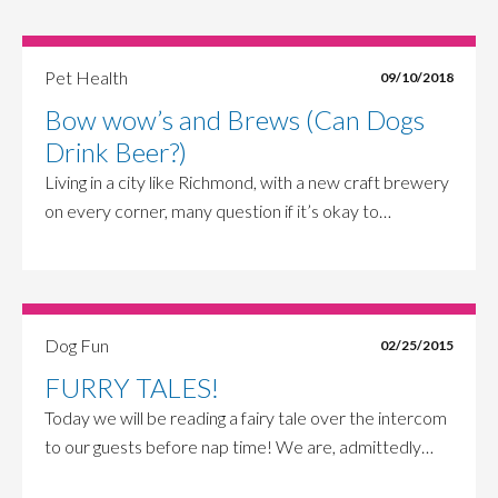
Pet Health
09/10/2018
Bow wow’s and Brews (Can Dogs
Drink Beer?)
Living in a city like Richmond, with a new craft brewery
on every corner, many question if it’s okay to…
Dog Fun
02/25/2015
FURRY TALES!
Today we will be reading a fairy tale over the intercom
to our guests before nap time! We are, admittedly…