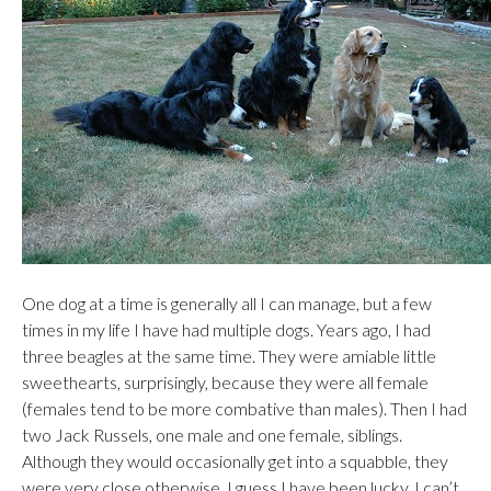
One dog at a time is generally all I can manage, but a few
times in my life I have had multiple dogs. Years ago, I had
three beagles at the same time. They were amiable little
sweethearts, surprisingly, because they were all female
(females tend to be more combative than males). Then I had
two Jack Russels, one male and one female, siblings.
Although they would occasionally get into a squabble, they
were very close otherwise. I guess I have been lucky. I can’t