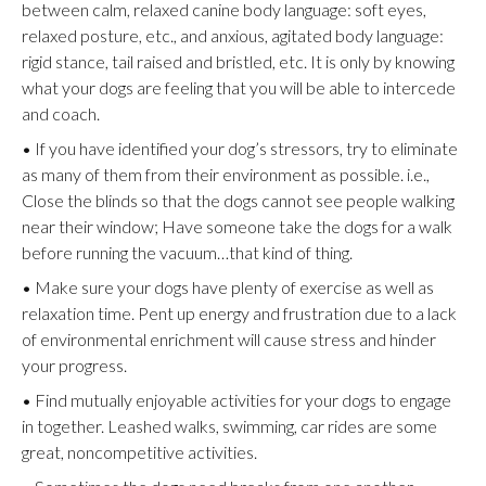
between calm, relaxed canine body language: soft eyes,
relaxed posture, etc., and anxious, agitated body language:
rigid stance, tail raised and bristled, etc. It is only by knowing
what your dogs are feeling that you will be able to intercede
and coach.
• If you have identified your dog’s stressors, try to eliminate
as many of them from their environment as possible. i.e.,
Close the blinds so that the dogs cannot see people walking
near their window; Have someone take the dogs for a walk
before running the vacuum…that kind of thing.
• Make sure your dogs have plenty of exercise as well as
relaxation time. Pent up energy and frustration due to a lack
of environmental enrichment will cause stress and hinder
your progress.
• Find mutually enjoyable activities for your dogs to engage
in together. Leashed walks, swimming, car rides are some
great, noncompetitive activities.