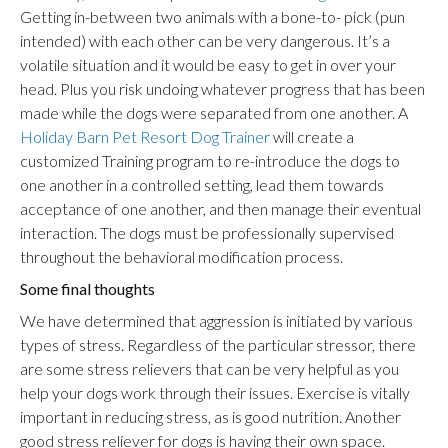
Getting in-between two animals with a bone-to- pick (pun
intended) with each other can be very dangerous. It’s a
volatile situation and it would be easy to get in over your
head. Plus you risk undoing whatever progress that has been
made while the dogs were separated from one another. A
Holiday Barn Pet Resort Dog Trainer
will create a
customized Training program to re-introduce the dogs to
one another in a controlled setting, lead them towards
acceptance of one another, and then manage their eventual
interaction. The dogs must be professionally supervised
throughout the behavioral modification process.
Some final thoughts
We have determined that aggression is initiated by various
types of stress. Regardless of the particular stressor, there
are some stress relievers that can be very helpful as you
help your dogs work through their issues. Exercise is vitally
important in reducing stress, as is good nutrition. Another
good stress reliever for dogs is having their own space.