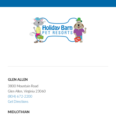
GLEN ALLEN
3800
Mountain Road
Glen Allen
Virginia
23060
(804) 672-2200
Get Directions
MIDLOTHIAN