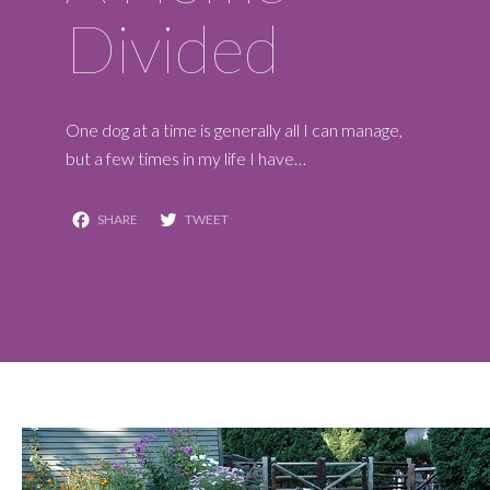
Divided
One dog at a time is generally all I can manage,
but a few times in my life I have…
Facebook
Twitter