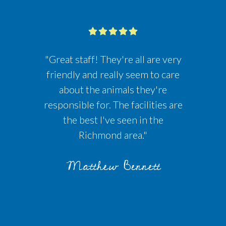
"Great staff! They're all are very
friendly and really seem to care
about the animals they're
responsible for. The facilities are
the best I've seen in the
Richmond area."
Matthew Bennett