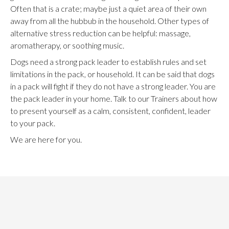
Often that is a crate; maybe just a quiet area of their own
away from all the hubbub in the household. Other types of
alternative stress reduction can be helpful: massage,
aromatherapy, or soothing music.
Dogs need a strong pack leader to establish rules and set
limitations in the pack, or household. It can be said that dogs
in a pack will fight if they do not have a strong leader. You are
the pack leader in your home. Talk to our Trainers about how
to present yourself as a calm, consistent, confident, leader
to your pack.
We are here for you.