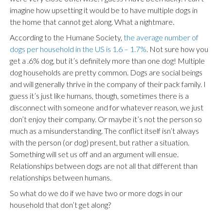
imagine how upsetting it would be to have multiple dogs in
the home that cannot get along. What a nightmare.
According to the Humane Society,
the average number of
dogs per household in the US is 1.6 – 1.7%
. Not sure how you
get a .6% dog, but it’s definitely more than one dog! Multiple
dog households are pretty common. Dogs are social beings
and will generally thrive in the company of their pack family. I
guess it’s just like humans, though, sometimes there is a
disconnect with someone and for whatever reason, we just
don’t enjoy their company. Or maybe it’s not the person so
much as a misunderstanding. The conflict itself isn’t always
with the person (or dog) present, but rather a situation.
Something will set us off and an argument will ensue.
Relationships between dogs are not all that different than
relationships between humans.
So what do we do if we have two or more dogs in our
household that don’t get along?