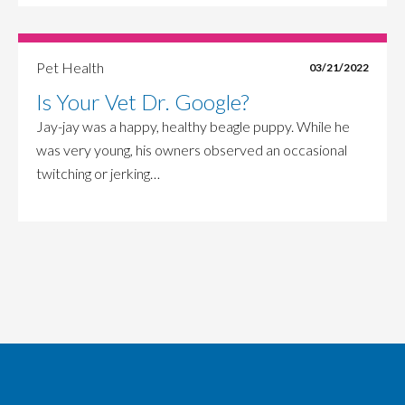
Pet Health
03/21/2022
Is Your Vet Dr. Google?
Jay-jay was a happy, healthy beagle puppy. While he
was very young, his owners observed an occasional
twitching or jerking…