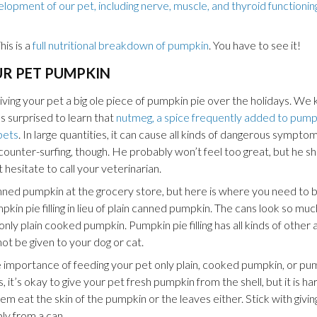
lopment of our pet, including nerve, muscle, and thyroid functioning,
his is a
full nutritional breakdown of pumpkin
. You have to see it!
UR PET PUMPKIN
iving your pet a big ole piece of pumpkin pie over the holidays. We
as surprised to learn that
nutmeg, a spice frequently added to pumpk
pets
. In large quantities, it can cause all kinds of dangerous symptom
e counter-surfing, though. He probably won’t feel too great, but he s
t hesitate to call your veterinarian.
ned pumpkin at the grocery store, but here is where you need to be
in pie filling in lieu of plain canned pumpkin. The cans look so muc
ly plain cooked pumpkin. Pumpkin pie filling has all kinds of other a
ot be given to your dog or cat.
e importance of feeding your pet only plain, cooked pumpkin, or pu
s, it’s okay to give your pet fresh pumpkin from the shell, but it is h
m eat the skin of the pumpkin or the leaves either. Stick with givin
ly from a can.