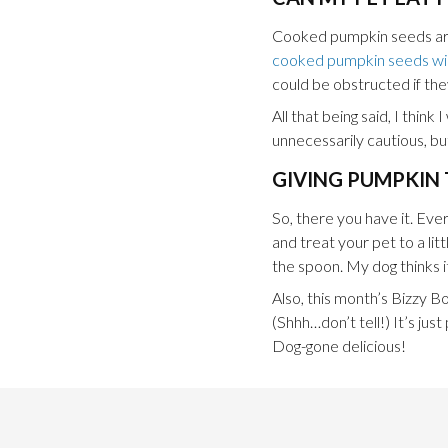
Cooked pumpkin seeds are 
cooked pumpkin seeds will
could be obstructed if th
All that being said, I thi
unnecessarily cautious, but
GIVING PUMPKIN 
So, there you have it. Ev
and treat your pet to a lit
the spoon. My dog thinks it
Also, this month’s Bizzy B
(Shhh…don’t tell!) It’s ju
Dog-gone delicious!