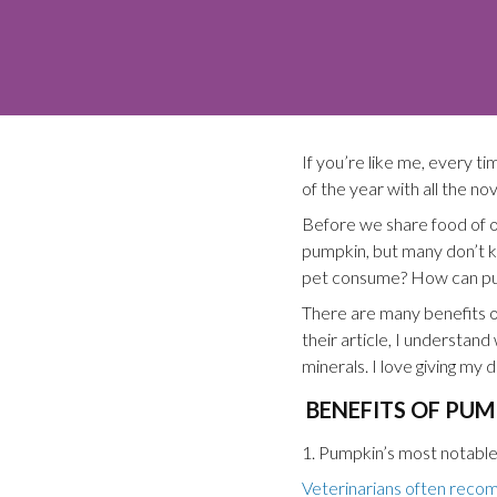
If you’re like me, every ti
of the year with all the n
Before we share food of ou
pumpkin, but many don’t 
pet consume? How can pump
There are many benefits o
their article, I understand
minerals. I love giving my 
BENEFITS OF PUM
1. Pumpkin’s most notable b
Veterinarians often recom