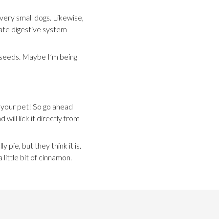
ery small dogs. Likewise,
icate digestive system
in seeds. Maybe I’m being
 your pet! So go ahead
will lick it directly from
y pie, but they think it is.
ittle bit of cinnamon.