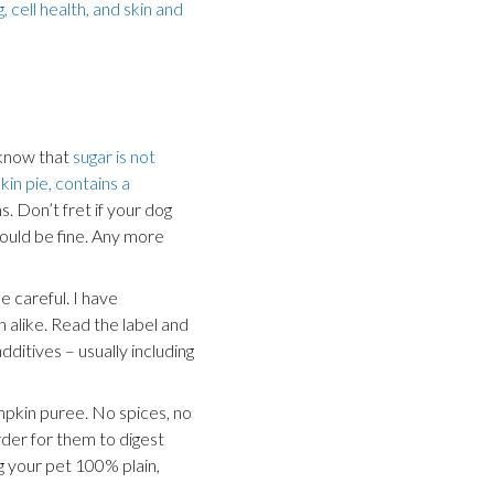
 cell health, and skin and
 know that
sugar is not
in pie, contains a
s. Don’t fret if your dog
hould be fine. Any more
 careful. I have
h alike. Read the label and
dditives – usually including
mpkin puree. No spices, no
arder for them to digest
g your pet 100% plain,