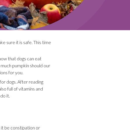
e sure it is safe. This time
know that dogs can eat
w much pumpkin should our
ons for you.
for dogs. After reading
lso full of vitamins and
do it.
 it be constipation or