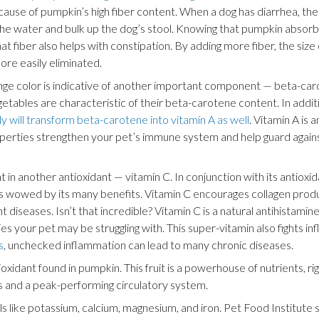
cause of pumpkin’s high fiber content. When a dog has diarrhea, the 
he water and bulk up the dog’s stool. Knowing that pumpkin absorb
hat fiber also helps with constipation. By adding more fiber, the size
ore easily eliminated.
ange color is indicative of another important component — beta-car
getables are characteristic of their beta-carotene content. In addit
y will transform beta-carotene into vitamin A as well
. Vitamin A is 
roperties strengthen your pet’s immune system and help guard again
t in another antioxidant — vitamin C. In conjunction with its antioxi
was wowed by its many benefits. Vitamin C encourages collagen produ
nt diseases. Isn’t that incredible? Vitamin C is a natural antihistamin
gies your pet may be struggling with. This super-vitamin also fights 
s
, unchecked inflammation can lead to many chronic diseases.
ioxidant found in pumpkin. This fruit is a powerhouse of nutrients, rig
es and a peak-performing circulatory system.
als like potassium, calcium, magnesium, and iron. Pet Food Institute 