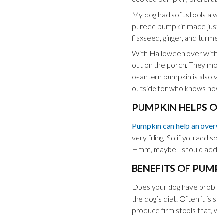
My dog had soft stools a w
pureed pumpkin made just f
flaxseed, ginger, and turm
With Halloween over with, 
out on the porch. They mol
o-lantern pumpkin is also 
outside for who knows how
PUMPKIN HELPS O
Pumpkin can help an over
very filling. So if you add 
Hmm, maybe I should add
BENEFITS OF PUM
Does your dog have problem
the dog’s diet. Often it is 
produce firm stools that, 