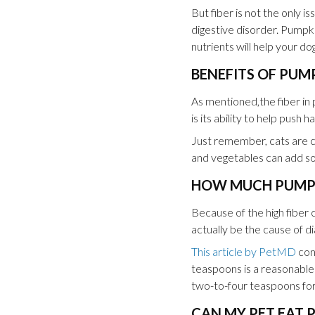
But fiber is not the only 
digestive disorder. Pumpki
nutrients will help your d
BENEFITS OF PUM
As mentioned,the fiber in 
is its ability to help push 
Just remember, cats are ca
and vegetables can add som
HOW MUCH PUMPKI
Because of the high fiber 
actually be the cause of d
This article by PetMD
con
teaspoons is a reasonable 
two-to-four teaspoons for
CAN MY PET EAT 