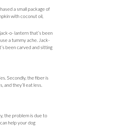
chased a small package of
kin with coconut oil,
jack-o- lantern that’s been
 cause a tummy ache. Jack-
t’s been carved and sitting
es. Secondly, the fiber is
, and they’ll eat less.
y, the problem is due to
n can help your dog