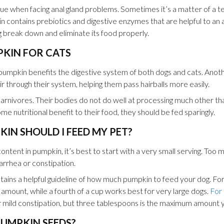
issue when facing anal gland problems. Sometimes it’s a matter of a 
n contains prebiotics and digestive enzymes that are helpful to an ai
og break down and eliminate its food properly.
PKIN FOR CATS
pumpkin benefits the digestive system of both dogs and cats. Anothe
hair through their system, helping them pass hairballs more easily.
rnivores. Their bodies do not do well at processing much other tha
e nutritional benefit to their food, they should be fed sparingly.
N SHOULD I FEED MY PET?
content in pumpkin, it’s best to start with a very small serving. Too
iarrhea or constipation.
tains a helpful guideline of how much pumpkin to feed your dog. Fo
amount, while a fourth of a cup works best for very large dogs.
For 
 mild constipation, but three tablespoons is the maximum amount yo
PUMPKIN SEEDS?