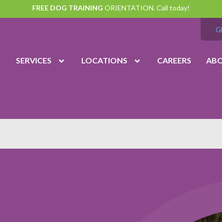
FREE DOG TRAINING
ORIENTATION. Call today!
G
SERVICES
LOCATIONS
CAREERS
AB
vation
Midlothian
(804) 794
7:00 am – 7:00 pm
Monday – Friday
7:00 am – 6:00 pm
Saturday
9:00 am – 6:00 pm
Sunday