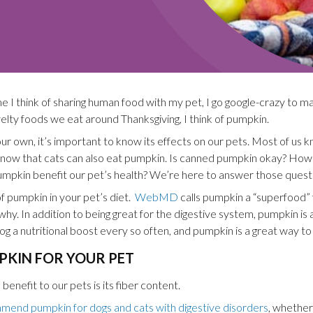
me I think of sharing human food with my pet, I go google-crazy to mak
ovelty foods we eat around Thanksgiving, I think of pumpkin.
r own, it’s important to know its effects on our pets. Most of us 
know that cats can also eat pumpkin. Is canned pumpkin okay? Ho
kin benefit our pet’s health? We’re here to answer those questi
f pumpkin in your pet’s diet.
WebMD
calls pumpkin a “superfood” 
 why. In addition to being great for the digestive system, pumpkin is a
dog a nutritional boost every so often, and pumpkin is a great way to 
PKIN FOR YOUR PET
enefit to our pets is its fiber content.
mend pumpkin for dogs and cats with digestive disorders
, whether