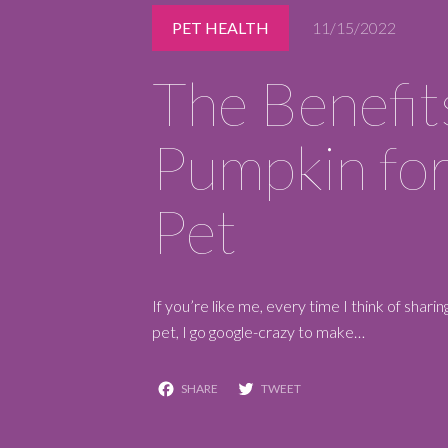
PET HEALTH
11/15/2022
REQUEST A RESERVATION
The Benefit
Pumpkin for
Pet
If you’re like me, every time I think of shar
pet, I go google-crazy to make…
Facebook
Twitter