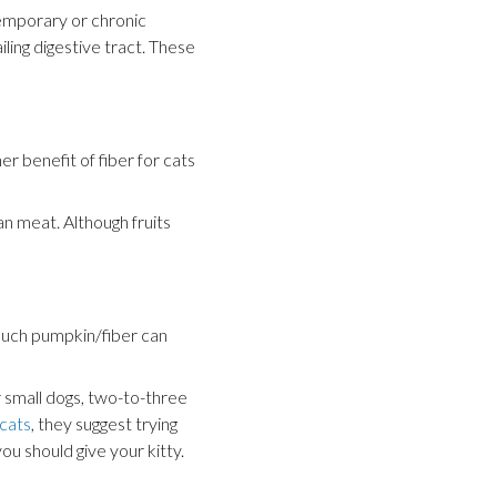
temporary or chronic
ling digestive tract. These
r benefit of fiber for cats
n meat. Although fruits
 much pumpkin/fiber can
r small dogs, two-to-three
cats
, they suggest trying
u should give your kitty.