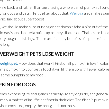
hile back and rather than purchasing a whole can of pumpkin, I pur
or dogs and cats. I felt better about that.
Weruva
also makes pump
eric. Talk about superfoods!
we should make sure our dog or cat doesn’t take a bite out of the 
d easily, and bacteria builds up as they sit outside. That’s sure to
very tough and stringy. There aren’t many benefits of a pumpkin tha
 long.
VERWEIGHT PETS LOSE WEIGHT
weight pet.
How does that work? First of all, pumpkin is low in calori
some pumpkin to your pet’s food, it will fill them up with fewer calories
 some pumpkin to my food…
PKIN FOR DOGS
s expressing its anal glands naturally? Many dogs do, and generall
simply a matter of insufficient fiber in their diet. The fiber in pumpki
when excreted, empty the anal glands normally.