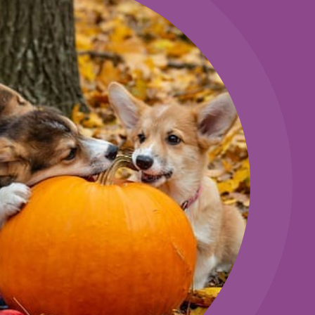
ERVATION