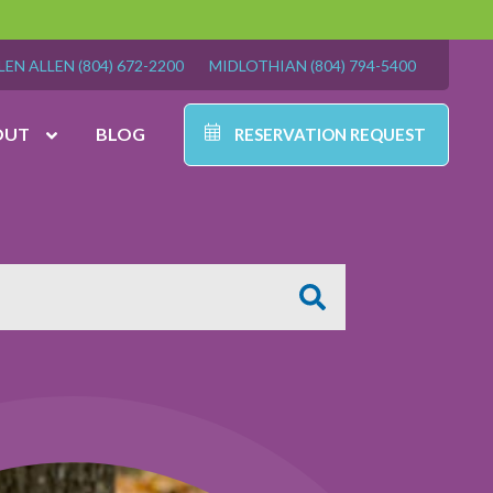
LEN ALLEN
(804) 672-2200
MIDLOTHIAN
(804) 794-5400
OUT
BLOG
RESERVATION REQUEST
-5400
7:00 am – 7:00 pm
7:00 am – 6:00 pm
9:00 am – 6:00 pm