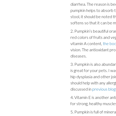
diarrhea. The reason is be
pumpkin helps to absorb t
stool, it should be noted t
softens so that it can be m
2. Pumpkin’s beautiful or
red colors of fruits and ve
vitamin A content,
the bod
vision. The antioxidant p
diseases.
3. Pumpkin is also abundan
is great for your pets. I 
hip dysplasia and other joi
should help with any aller
discussed in
previous blog
4. Vitamin E is another ant
for strong, healthy muscl
5. Pumpkin is full of miner