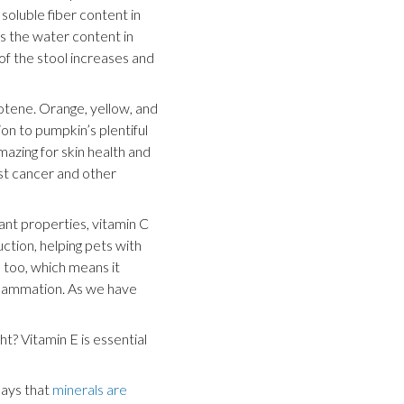
soluble fiber content in
s the water content in
 of the stool increases and
otene. Orange, yellow, and
ion to pumpkin’s plentiful
amazing for skin health and
st cancer and other
dant properties, vitamin C
ction, helping pets with
e too, which means it
inflammation. As we have
ht? Vitamin E is essential
says that
minerals are