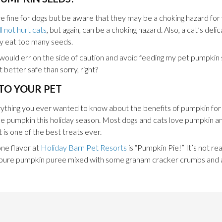
fine for dogs but be aware that they may be a choking hazard for v
 not hurt cats
, but again, can be a choking hazard. Also, a cat’s del
ey eat too many seeds.
nk I would err on the side of caution and avoid feeding my pet pumpk
 better safe than sorry, right?
TO YOUR PET
erything you ever wanted to know about the benefits of pumpkin for
tle pumpkin this holiday season. Most dogs and cats love pumpkin and 
 is one of the best treats ever.
one flavor at
Holiday Barn Pet Resorts
is “Pumpkin Pie!” It’s not reall
st pure pumpkin puree mixed with some graham cracker crumbs and a l