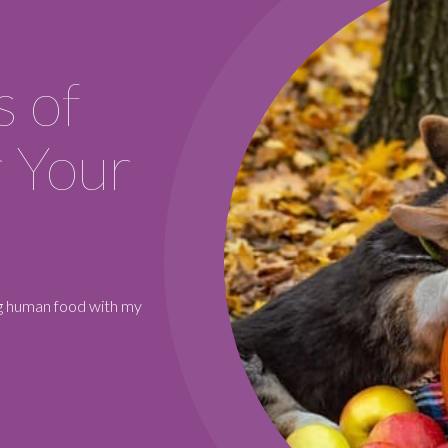
REQUEST A RES
s of
 Your
ing human food with my