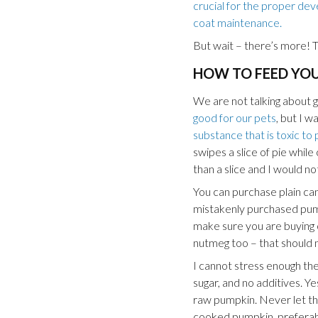
crucial for the proper deve
coat maintenance.
But wait – there’s more! T
HOW TO FEED YO
We are not talking about g
good for our pets
, but I w
substance that is toxic to 
swipes a slice of pie whil
than a slice and I would no
You can purchase plain can
mistakenly purchased pumpk
make sure you are buying on
nutmeg too – that should n
I cannot stress enough th
sugar, and no additives. Ye
raw pumpkin. Never let the
cooked pumpkin, preferab